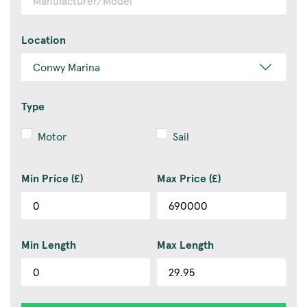
Location
Type
Motor
Sail
Min Price (£)
Max Price (£)
Min Length
Max Length