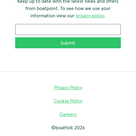
Keep up to date with the latest news and offers
from boatpoint. To see how we use your
information view our
privacy policy
.
Email
*
Privacy Policy
Cookie Policy
Careers
©boatfolk 2026