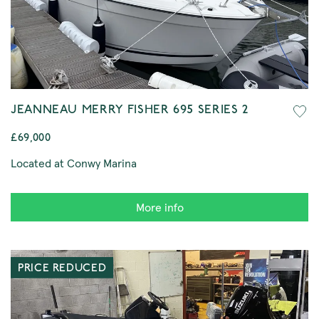
JEANNEAU MERRY FISHER 695 SERIES 2
£69,000
Located at Conwy Marina
More info
PRICE REDUCED