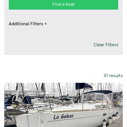
Find a boat
Additional Filters +
Clear Filters
57 results