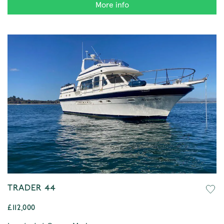
More info
TRADER 44
£112,000