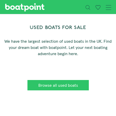
Close
Skip to main content
USED BOATS FOR SALE
We have the largest selection of used boats in the UK. Find
your dream boat with boatpoint. Let your next boating
adventure begin here.
Browse all used boats