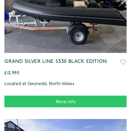
GRAND SILVER LINE S330 BLACK EDITION
£12,995
Located at Gwynedd, North Wales
More info