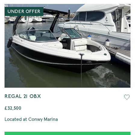
UNDER OFFER
REGAL 21 OBX
£32,500
Located at Conwy Marina