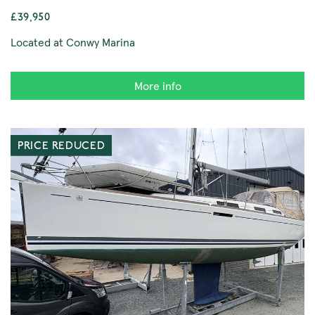
£39,950
Located at Conwy Marina
More info
PRICE REDUCED