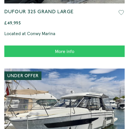
DUFOUR 325 GRAND LARGE
£49,995
Located at Conwy Marina
More info
UNDER OFFER