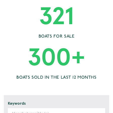
321
BOATS FOR SALE
300
+
BOATS SOLD IN THE LAST 12 MONTHS
Keywords