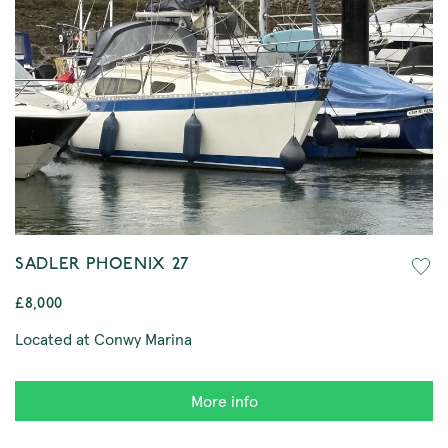
SADLER PHOENIX 27
£8,000
Located at Conwy Marina
More info