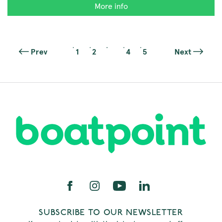
More info
Prev
1
2
3
4
5
Next
SUBSCRIBE TO OUR NEWSLETTER