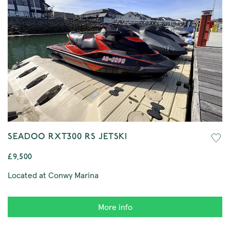
SEADOO RXT300 RS JETSKI
£9,500
Located at Conwy Marina
More info