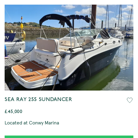
SEA RAY 255 SUNDANCER
£45,000
Located at Conwy Marina