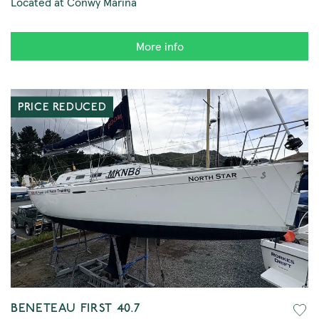
Located at Conwy Marina
More info
PRICE REDUCED
BENETEAU FIRST 40.7