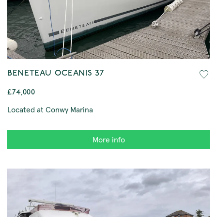
BENETEAU OCEANIS 37
£74,000
Located at Conwy Marina
More info