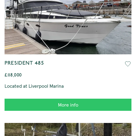
PRESIDENT 485
£118,000
Located at Liverpool Marina
More info