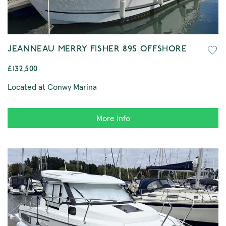
JEANNEAU MERRY FISHER 895 OFFSHORE
£132,500
Located at Conwy Marina
More info