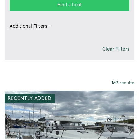
Find a boat
Additional Filters +
Clear Filters
169 results
RECENTLY ADDED