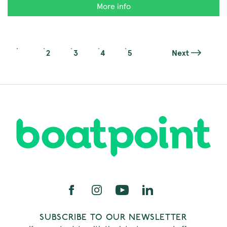
More info
1
2
3
4
5
Next
SUBSCRIBE TO OUR NEWSLETTER