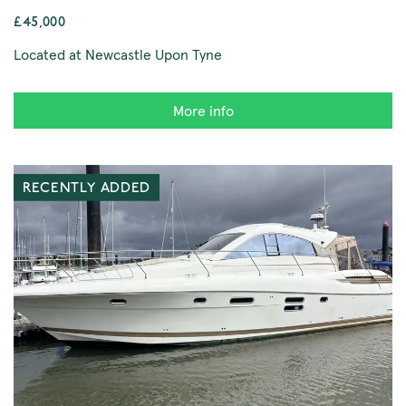
£45,000
Located at Newcastle Upon Tyne
More info
RECENTLY ADDED