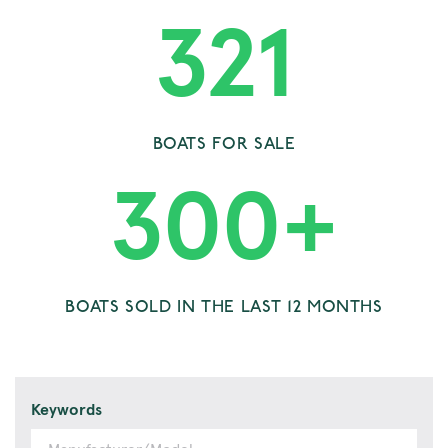
321
BOATS FOR SALE
300
+
BOATS SOLD IN THE LAST 12 MONTHS
Keywords