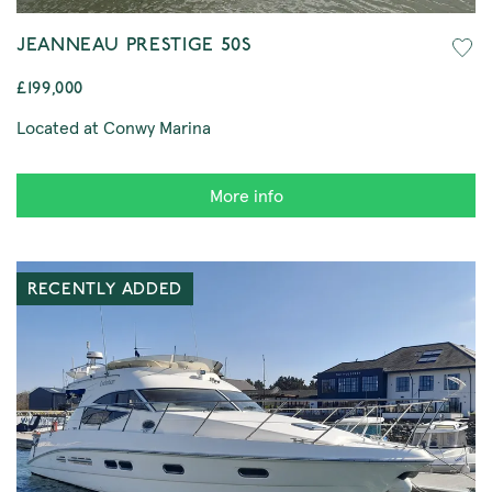
JEANNEAU PRESTIGE 50S
£199,000
Located at Conwy Marina
More info
RECENTLY ADDED