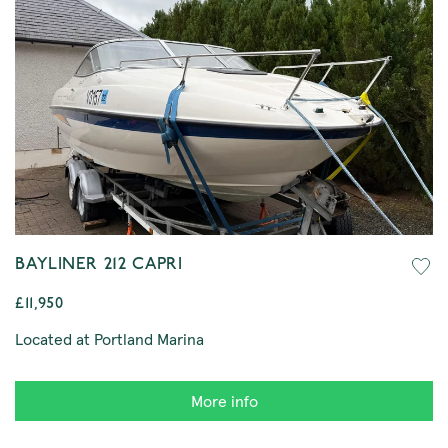
BAYLINER 212 CAPRI
£11,950
Located at Portland Marina
More info