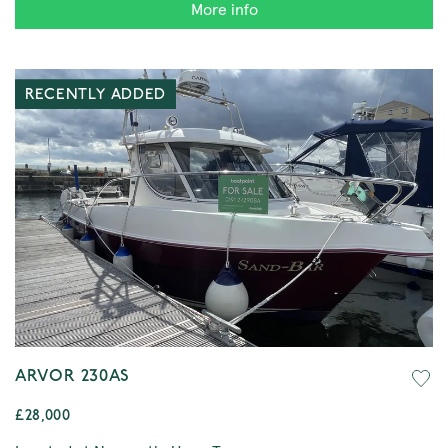
More info
RECENTLY ADDED
ARVOR 230AS
£28,000