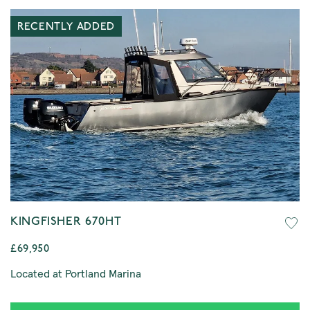
RECENTLY ADDED
KINGFISHER 670HT
£69,950
Located at Portland Marina