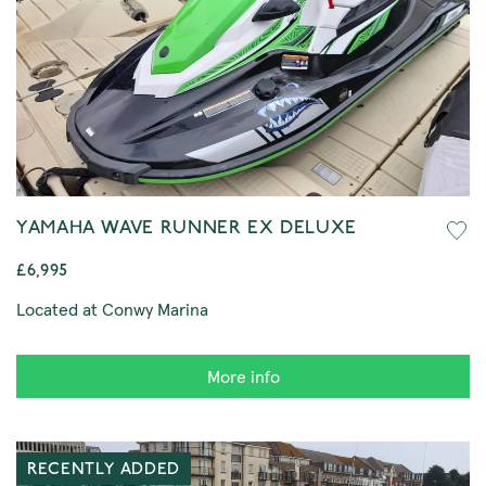
YAMAHA WAVE RUNNER EX DELUXE
£6,995
Located at Conwy Marina
More info
RECENTLY ADDED