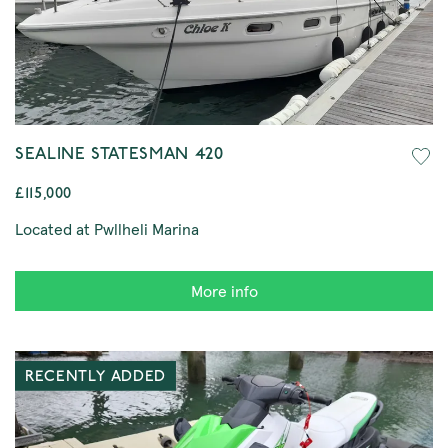
SEALINE STATESMAN 420
£115,000
Located at Pwllheli Marina
More info
RECENTLY ADDED