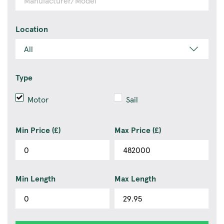
Location
Type
Motor
Sail
Min Price (£)
Max Price (£)
Min Length
Max Length