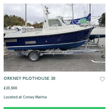
ORKNEY PILOTHOUSE 20
£23,500
Located at Conwy Marina