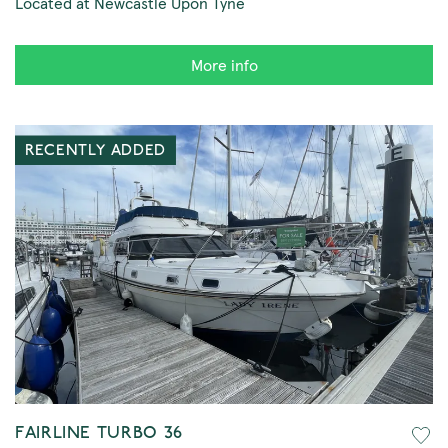
Located at Newcastle Upon Tyne
More info
RECENTLY ADDED
FAIRLINE TURBO 36