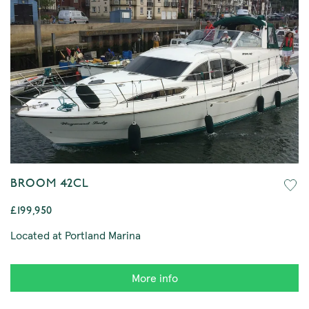
BROOM 42CL
£199,950
Located at Portland Marina
More info