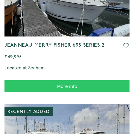
JEANNEAU MERRY FISHER 695 SERIES 2
£49,995
Located at Seaham
More info
RECENTLY ADDED