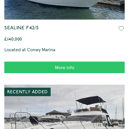
SEALINE F42/5
£140,000
Located at Conwy Marina
More info
RECENTLY ADDED