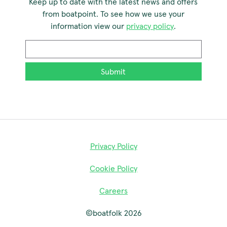
Keep up to date with the latest news and offers
from boatpoint. To see how we use your
information view our
privacy policy
.
Email
*
Privacy Policy
Cookie Policy
Careers
©boatfolk 2026