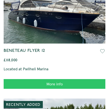
BENETEAU FLYER 12
£118,000
Located at Pwllheli Marina
More info
RECENTLY ADDED