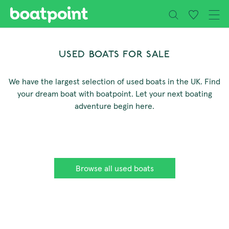
Close
Skip to main content
USED BOATS FOR SALE
We have the largest selection of used boats in the UK. Find
your dream boat with boatpoint. Let your next boating
adventure begin here.
Browse all used boats