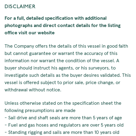
DISCLAIMER
For a full, detailed specification with additional
photographs and direct contact details for the listing
office visit our website
The Company offers the details of this vessel in good faith
but cannot guarantee or warrant the accuracy of this
information nor warrant the condition of the vessel. A
buyer should instruct his agents, or his surveyors, to
investigate such details as the buyer desires validated. This
vessel is offered subject to prior sale, price change, or
withdrawal without notice.
Unless otherwise stated on the specification sheet the
following presumptions are made
- Sail drive and shaft seals are more than 5 years of age
- Fuel and gas hoses and regulators are over 5 years old
- Standing rigging and sails are more than 10 years old