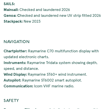
SAILS:
Mainsail:
Checked and laundered 2026
Genoa: C
hecked and laundered new UV strip fitted 2026
Stackpack:
New 2023
NAVIGATION
Chartplotter:
Raymarine C70 multifunction display with
updated electronic charts.
Instruments:
Raymarine Tridata system showing depth,
speed, and distance.
Wind Display:
Raymarine ST60+ wind instrument.
Autopilot:
Raymarine ST6002 smart autopilot.
Communication:
Icom VHF marine radio.
SAFETY