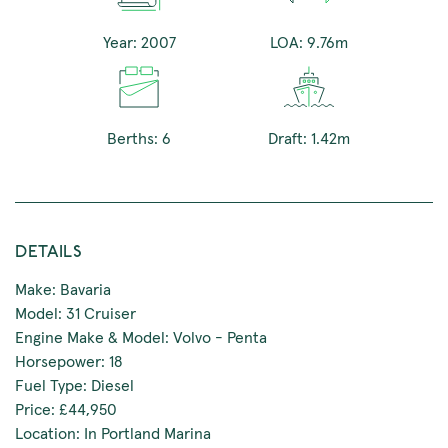
Year: 2007
LOA: 9.76m
Berths: 6
Draft: 1.42m
DETAILS
Make: Bavaria
Model: 31 Cruiser
Engine Make & Model: Volvo - Penta
Horsepower: 18
Fuel Type: Diesel
Price: £44,950
Location: In Portland Marina