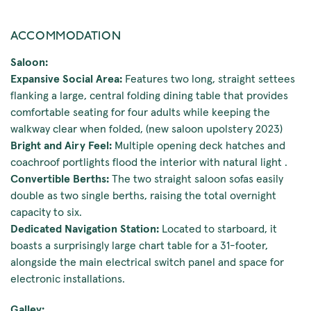
ACCOMMODATION
Saloon:
Expansive Social Area:
Features two long, straight settees
flanking a large, central folding dining table that provides
comfortable seating for four adults while keeping the
walkway clear when folded, (new saloon upolstery 2023)
Bright and Airy Feel:
Multiple opening deck hatches and
coachroof portlights flood the interior with natural light .
Convertible Berths:
The two straight saloon sofas easily
double as two single berths, raising the total overnight
capacity to six.
Dedicated Navigation Station:
Located to starboard, it
boasts a surprisingly large chart table for a 31-footer,
alongside the main electrical switch panel and space for
electronic installations.
Galley: