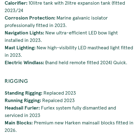
Calorifier:
10litre tank with 2litre expansion tank (fitted
2023/24
Corrosion Protection:
Marine galvanic isolator
professionally fitted in 2023.
Navigation Lights:
New ultra-efficient LED bow light
installed in 2023.
Mast Lighting:
New high-visibility LED masthead light fitted
in 2023.
Electric Windlass: (
hand held remote fitted 2024) Quick.
RIGGING
Standing Rigging:
Replaced 2023
Running Rigging:
Repalced 2023
Headsail Furler:
Furlex system fully dismantled and
serviced in 2023
Main Blocks:
Premium new Harken mainsail blocks fitted in
2026.