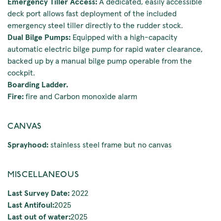
Emergency Tiller Access:
A dedicated, easily accessible
deck port allows fast deployment of the included
emergency steel tiller directly to the rudder stock.
Dual Bilge Pumps:
Equipped with a high-capacity
automatic electric bilge pump for rapid water clearance,
backed up by a manual bilge pump operable from the
cockpit.
Boarding Ladder.
Fire:
fire and Carbon monoxide alarm
CANVAS
Sprayhood:
stainless steel frame but no canvas
MISCELLANEOUS
Last Survey Date:
2022
Last Antifoul:
2025
Last out of water:
2025