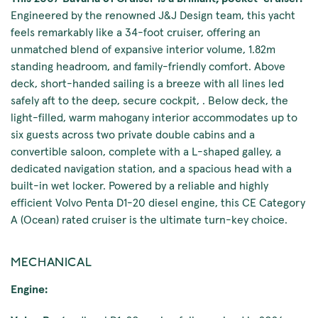
Engineered by the renowned J&J Design team, this yacht
feels remarkably like a 34-foot cruiser, offering an
unmatched blend of expansive interior volume, 1.82m
standing headroom, and family-friendly comfort. Above
deck, short-handed sailing is a breeze with all lines led
safely aft to the deep, secure cockpit, . Below deck, the
light-filled, warm mahogany interior accommodates up to
six guests across two private double cabins and a
convertible saloon, complete with a L-shaped galley, a
dedicated navigation station, and a spacious head with a
built-in wet locker. Powered by a reliable and highly
efficient Volvo Penta D1-20 diesel engine, this CE Category
A (Ocean) rated cruiser is the ultimate turn-key choice.
MECHANICAL
Engine: