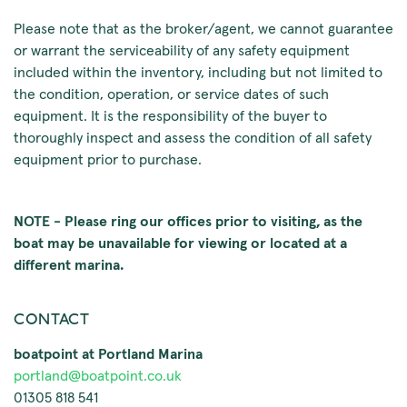
Please note that as the broker/agent, we cannot guarantee
or warrant the serviceability of any safety equipment
included within the inventory, including but not limited to
the condition, operation, or service dates of such
equipment. It is the responsibility of the buyer to
thoroughly inspect and assess the condition of all safety
equipment prior to purchase.
NOTE - Please ring our offices prior to visiting, as the
boat may be unavailable for viewing or located at a
different marina.
CONTACT
boatpoint at Portland Marina
portland@boatpoint.co.uk
01305 818 541