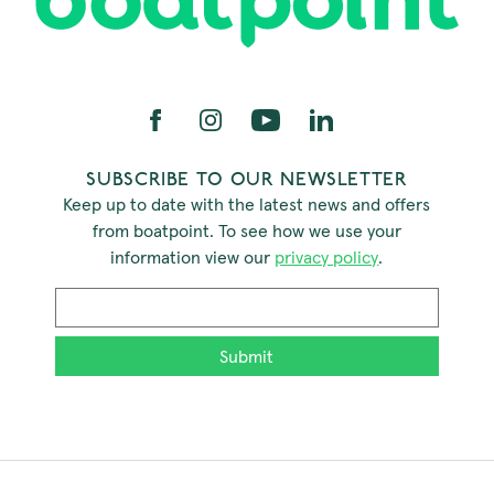
SUBSCRIBE TO OUR NEWSLETTER
Keep up to date with the latest news and offers
from boatpoint. To see how we use your
information view our
privacy policy
.
Email
*