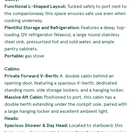
Functional L-Shaped Layout:
Tucked safely to port next to
the companionway, this space ensures safe use even when
cooking underway.
Plentiful Storage and Refrigeration:
Features a deep, top-
loading 12V refrigerator (Waeco), a large round stainless
steel sink, pressurized hot and cold water, and ample
pantry cabinets.
Portable:
gas stove
Cabins:
Private Forward V-Berth:
A double cabin behind an
opening door, featuring a spacious V-berth, dedicated
standing room, side storage lockers, and a hanging locker.
Massive Aft Cabin:
Positioned to port, this cabin has a
double berth extending under the cockpit sole, paired with
a large hanging locker and excellent ambient light.
Heads:
Spacious Shower & Day Head:
Located to starboard, this