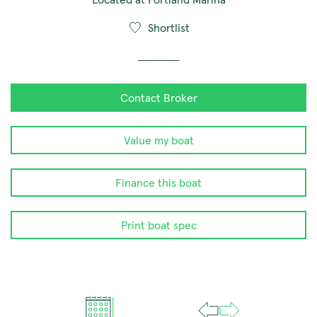
Shortlist
Contact Broker
Value my boat
Finance this boat
Print boat spec