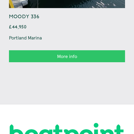
MOODY 336
BAV
£44,950
£44
Portland Marina
Con
More info