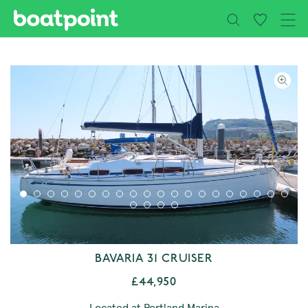
Close
Skip to main content
BAVARIA 31 CRUISER
£44,950
Located at Portland Marina