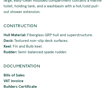
large, easy-clean moulded compartment contains a marine
toilet, holding tank, and a washbasin with a hot/cold pull-
out shower extension.
CONSTRUCTION
Hull Material:
Fiberglass GRP hull and superstructure.
Deck:
Textured non-slip deck surfaces.
Keel
: Fin and Bulb keel.
Rudder:
Semi-balanced spade rudder.
DOCUMENTATION
Bills of Sales
VAT invoice
Builders Certificate