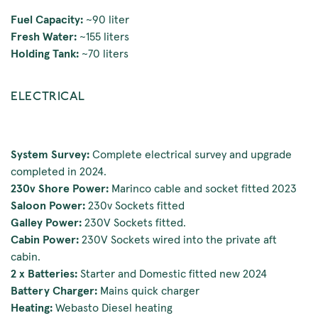
Fuel Capacity:
~90 liter
Fresh Water:
~155 liters
Holding Tank:
~70 liters
ELECTRICAL
System Survey:
Complete electrical survey and upgrade
completed in 2024.
230v Shore Power:
Marinco cable and socket fitted 2023
Saloon Power:
230v Sockets fitted
Galley Power:
230V Sockets fitted.
Cabin Power:
230V Sockets wired into the private aft
cabin.
2 x Batteries:
Starter and Domestic fitted new 2024
Battery Charger:
Mains quick charger
Heating:
Webasto Diesel heating