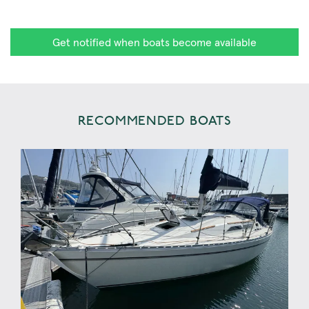
Get notified when boats become available
RECOMMENDED BOATS