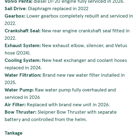
Volvo Penta:
diesel D1-20 engine fully serviced in 2026.
Sail Drive
: Diaphragm replaced in 2022
Gearbox:
Lower gearbox completely rebuilt and serviced in
2022.
Crankshaft Seal:
New rear engine crankshaft seal fitted in
2022.
Exhaust System:
New exhaust elbow, silencer, and Vetus
hose (2024).
Cooling System:
New heat exchanger and coolant hoses
replaced in 2024.
Water Filtration:
Brand new raw water filter installed in
2025.
Water Pump:
Raw water pump fully overhauled and
serviced in 2026
Air Filter:
Replaced with brand new unit in 2026.
Bow Thruster:
Sleipner Bow Thruster with separate
battery and controlled from the helm.
Tankage