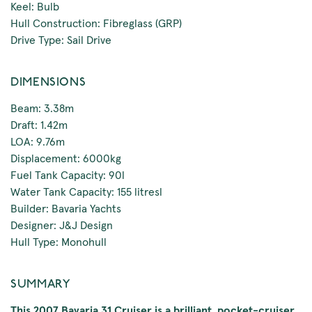
Keel: Bulb
Hull Construction: Fibreglass (GRP)
Drive Type: Sail Drive
DIMENSIONS
Beam: 3.38m
Draft: 1.42m
LOA: 9.76m
Displacement: 6000kg
Fuel Tank Capacity: 90l
Water Tank Capacity: 155 litresl
Builder: Bavaria Yachts
Designer: J&J Design
Hull Type: Monohull
SUMMARY
This 2007 Bavaria 31 Cruiser is a brilliant, pocket-cruiser.