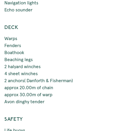
Navigation lights
Echo sounder
DECK
Warps
Fenders
Boathook
Beaching legs
2 halyard winches
4 sheet winches
2 anchors( Danforth & Fisherman)
approx 20.00m of chain
approx 30.00m of warp
Avon dinghy tender
SAFETY
Life buoys