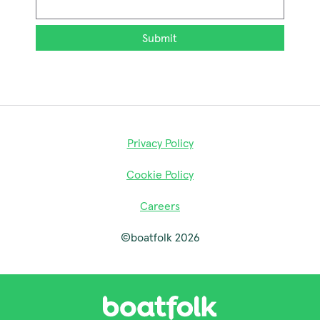
Email
*
Privacy Policy
Cookie Policy
Careers
©boatfolk 2026