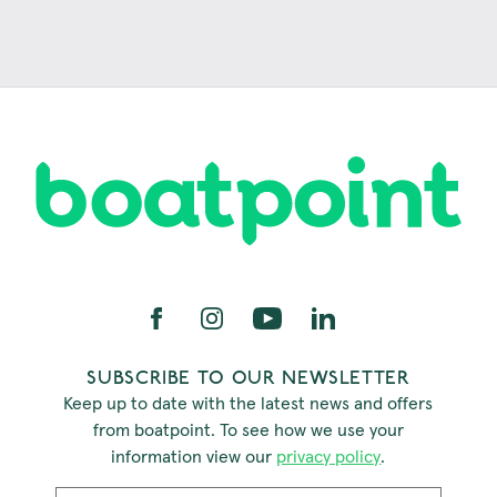
SUBSCRIBE TO OUR NEWSLETTER
Keep up to date with the latest news and offers
from boatpoint. To see how we use your
information view our
privacy policy
.