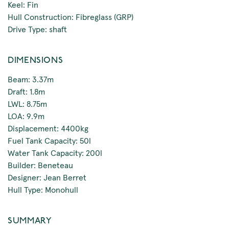
Keel: Fin
Hull Construction: Fibreglass (GRP)
Drive Type: shaft
DIMENSIONS
Beam: 3.37m
Draft: 1.8m
LWL: 8.75m
LOA: 9.9m
Displacement: 4400kg
Fuel Tank Capacity: 50l
Water Tank Capacity: 200l
Builder: Beneteau
Designer: Jean Berret
Hull Type: Monohull
SUMMARY