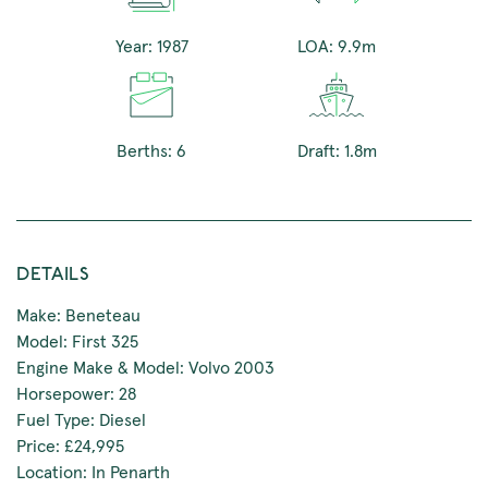
Year: 1987
LOA: 9.9m
Berths: 6
Draft: 1.8m
DETAILS
Make: Beneteau
Model: First 325
Engine Make & Model: Volvo 2003
Horsepower: 28
Fuel Type: Diesel
Price: £24,995
Location: In Penarth