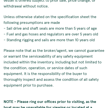
vessel is offered subject to prior sale, price change, or
withdrawal without notice.
Unless otherwise stated on the specification sheet the
following presumptions are made
- Sail drive and shaft seals are more than 5 years of age
- Fuel and gas hoses and regulators are over 5 years old
- Standing rigging and sails are more than 10 years old
Please note that as the broker/agent, we cannot guarantee
or warrant the serviceability of any safety equipment
included within the inventory, including but not limited to
the condition, operation, or service dates of such
equipment. It is the responsibility of the buyer to
thoroughly inspect and assess the condition of all safety
equipment prior to purchase.
NOTE - Please ring our offices prior to visiting, as the
boat may be unavailable for viewing or located at a