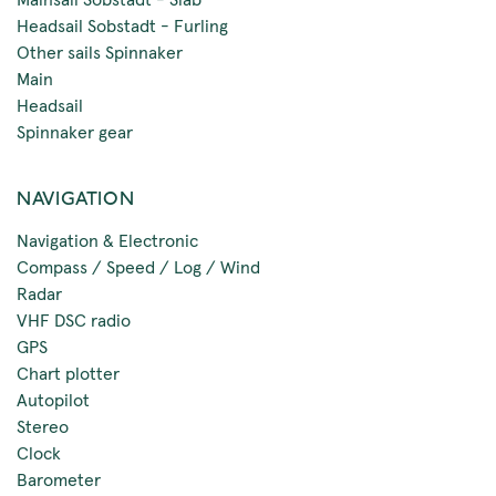
Headsail Sobstadt - Furling
Other sails Spinnaker
Main
Headsail
Spinnaker gear
NAVIGATION
Navigation & Electronic
Compass / Speed / Log / Wind
Radar
VHF DSC radio
GPS
Chart plotter
Autopilot
Stereo
Clock
Barometer