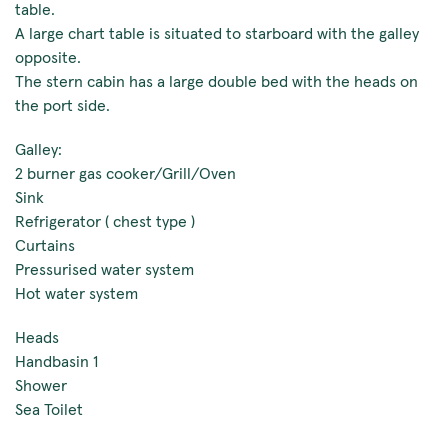
table.
A large chart table is situated to starboard with the galley
opposite.
The stern cabin has a large double bed with the heads on
the port side.
Galley:
2 burner gas cooker/Grill/Oven
Sink
Refrigerator ( chest type )
Curtains
Pressurised water system
Hot water system
Heads
Handbasin 1
Shower
Sea Toilet