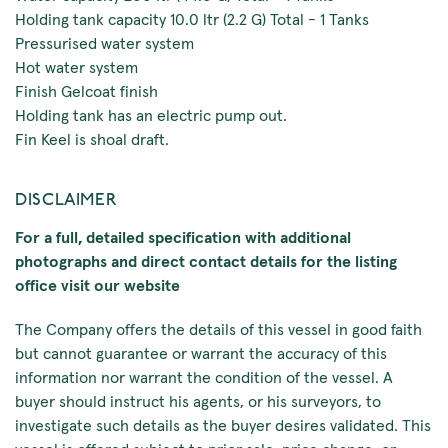
Holding tank capacity 10.0 ltr (2.2 G) Total - 1 Tanks
Pressurised water system
Hot water system
Finish Gelcoat finish
Holding tank has an electric pump out.
Fin Keel is shoal draft.
DISCLAIMER
For a full, detailed specification with additional
photographs and direct contact details for the listing
office visit our website
The Company offers the details of this vessel in good faith
but cannot guarantee or warrant the accuracy of this
information nor warrant the condition of the vessel. A
buyer should instruct his agents, or his surveyors, to
investigate such details as the buyer desires validated. This