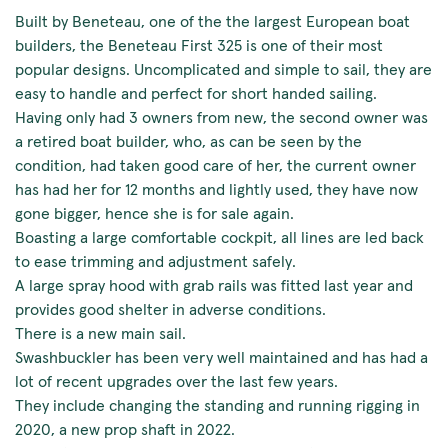
Built by Beneteau, one of the the largest European boat
builders, the Beneteau First 325 is one of their most
popular designs. Uncomplicated and simple to sail, they are
easy to handle and perfect for short handed sailing.
Having only had 3 owners from new, the second owner was
a retired boat builder, who, as can be seen by the
condition, had taken good care of her, the current owner
has had her for 12 months and lightly used, they have now
gone bigger, hence she is for sale again.
Boasting a large comfortable cockpit, all lines are led back
to ease trimming and adjustment safely.
A large spray hood with grab rails was fitted last year and
provides good shelter in adverse conditions.
There is a new main sail.
Swashbuckler has been very well maintained and has had a
lot of recent upgrades over the last few years.
They include changing the standing and running rigging in
2020, a new prop shaft in 2022.