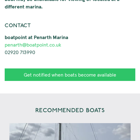
different marina.
CONTACT
boatpoint at Penarth Marina
penarth@boatpoint.co.uk
02920 713990
Get notified when boats become available
RECOMMENDED BOATS