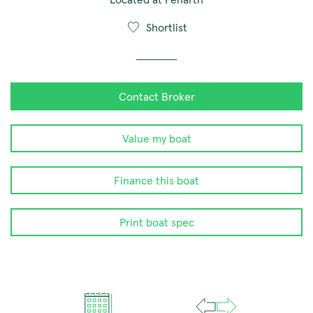
Shortlist
Contact Broker
Value my boat
Finance this boat
Print boat spec