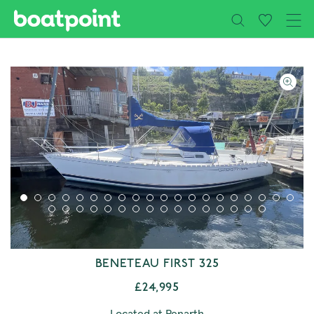
Close
Skip to main content
BENETEAU FIRST 325
£24,995
Located at Penarth