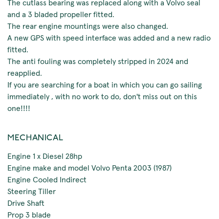
The cutlass bearing was replaced along with a Volvo seal
and a 3 bladed propeller fitted.
The rear engine mountings were also changed.
A new GPS with speed interface was added and a new radio
fitted.
The anti fouling was completely stripped in 2024 and
reapplied.
If you are searching for a boat in which you can go sailing
immediately , with no work to do, don't miss out on this
one!!!!
MECHANICAL
Engine 1 x Diesel 28hp
Engine make and model Volvo Penta 2003 (1987)
Engine Cooled Indirect
Steering Tiller
Drive Shaft
Prop 3 blade