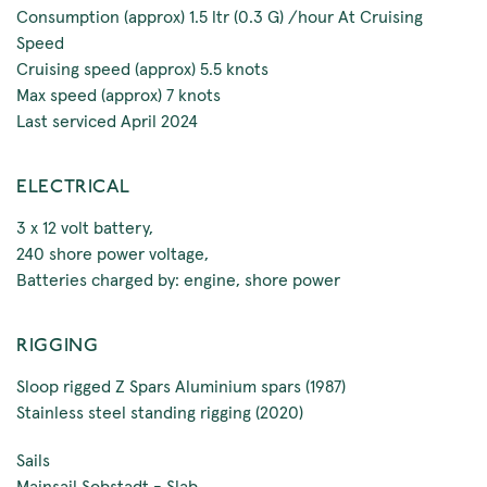
Consumption (approx) 1.5 ltr (0.3 G) /hour At Cruising
Speed
Cruising speed (approx) 5.5 knots
Max speed (approx) 7 knots
Last serviced April 2024
ELECTRICAL
3 x 12 volt battery,
240 shore power voltage,
Batteries charged by: engine, shore power
RIGGING
Sloop rigged Z Spars Aluminium spars (1987)
Stainless steel standing rigging (2020)
Sails
Mainsail Sobstadt - Slab