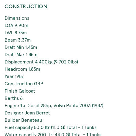
CONSTRUCTION
Dimensions
LOA 9.90m
LWL 8.75m
Beam 3.37m
Draft Min 1.45m
Draft Max 1.85m
Displacement 4,400kg (9,702.0lbs)
Headroom 1.83m
Year 1987
Construction GRP
Finish Gelcoat
Berths 6
Engine 1 x Diesel 28hp, Volvo Penta 2003 (1987)
Designer Jean Berret
Builder Beneteau
Fuel capacity 50.0 ltr (11.0 G) Total - 1 Tanks
Water capacity 200 ltr (44.0 G) Total - 1 Tanks