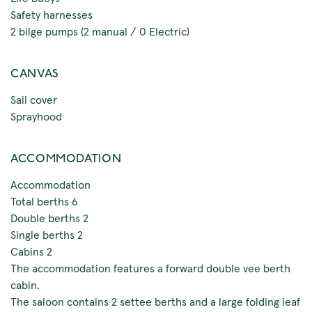
Safety harnesses
2 bilge pumps (2 manual / 0 Electric)
CANVAS
Sail cover
Sprayhood
ACCOMMODATION
Accommodation
Total berths 6
Double berths 2
Single berths 2
Cabins 2
The accommodation features a forward double vee berth
cabin.
The saloon contains 2 settee berths and a large folding leaf