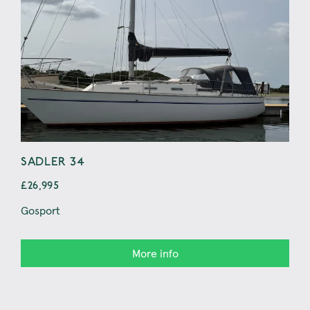
SADLER 34
MY
£26,995
£29
Gosport
Sun
More info