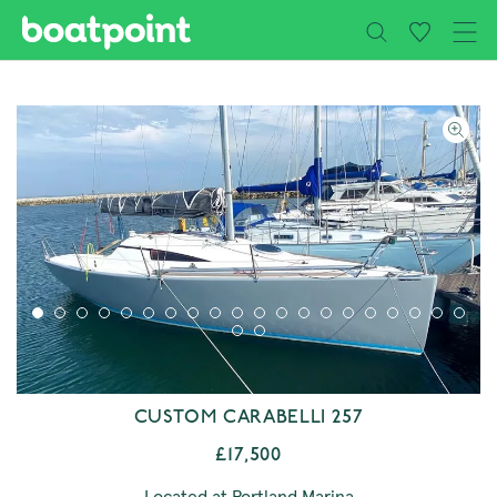
Close
Skip to main content
CUSTOM CARABELLI 257
£17,500
Located at Portland Marina