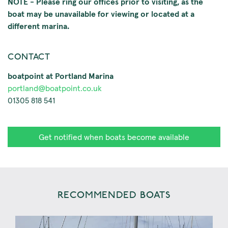
NOTE - Please ring our offices prior to visiting, as the
boat may be unavailable for viewing or located at a
different marina.
CONTACT
boatpoint at Portland Marina
portland@boatpoint.co.uk
01305 818 541
Get notified when boats become available
RECOMMENDED BOATS