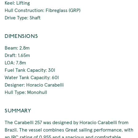
Keel: Lifting
Hull Construction: Fibreglass (GRP)
Drive Type: Shaft
DIMENSIONS
Beam: 2.8m
Draft: 1.65m
LOA: 7.8m
Fuel Tank Capacity: 30l
Water Tank Capacity: 60l
Designer: Horacio Carabelli
Hull Type: Monohull
SUMMARY
The Carabelli 257 was designed by Horacio Carabelli from
Brazil. The vessel combines Great sailing performance, with
an IRC rating of 0.955 and a spacious and comfortable