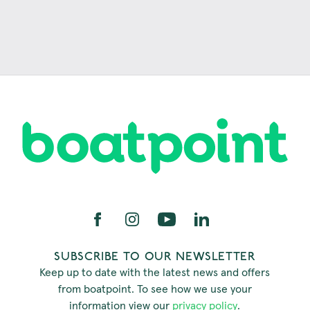
SUBSCRIBE TO OUR NEWSLETTER
Keep up to date with the latest news and offers
from boatpoint. To see how we use your
information view our
privacy policy
.