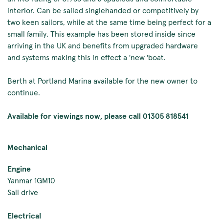
interior. Can be sailed singlehanded or competitively by
two keen sailors, while at the same time being perfect for a
small family. This example has been stored inside since
arriving in the UK and benefits from upgraded hardware
and systems making this in effect a 'new 'boat.
Berth at Portland Marina available for the new owner to
continue.
Available for viewings now, please call 01305 818541
Mechanical
Engine
Yanmar 1GM10
Sail drive
Electrical