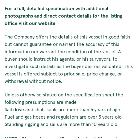
For a full, detailed specification with additional
photographs and direct contact details for the listing
office visit our website
The Company offers the details of this vessel in good faith
but cannot guarantee or warrant the accuracy of this
information nor warrant the condition of the vessel. A
buyer should instruct his agents, or his surveyors, to
investigate such details as the buyer desires validated. This
vessel is offered subject to prior sale, price change, or
withdrawal without notice.
Unless otherwise stated on the specification sheet the
following presumptions are made
Sail drive and shaft seals are more than 5 years of age
Fuel and gas hoses and regulators are over 5 years old
Standing rigging and sails are more than 10 years old