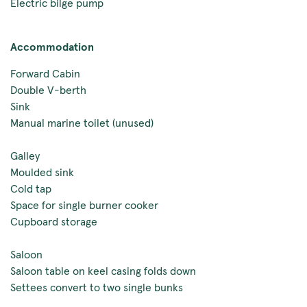
Electric bilge pump
Accommodation
Forward Cabin
Double V-berth
Sink
Manual marine toilet (unused)
Galley
Moulded sink
Cold tap
Space for single burner cooker
Cupboard storage
Saloon
Saloon table on keel casing folds down
Settees convert to two single bunks