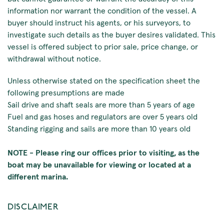
information nor warrant the condition of the vessel. A
buyer should instruct his agents, or his surveyors, to
investigate such details as the buyer desires validated. This
vessel is offered subject to prior sale, price change, or
withdrawal without notice.
Unless otherwise stated on the specification sheet the
following presumptions are made
Sail drive and shaft seals are more than 5 years of age
Fuel and gas hoses and regulators are over 5 years old
Standing rigging and sails are more than 10 years old
NOTE - Please ring our offices prior to visiting, as the
boat may be unavailable for viewing or located at a
different marina.
DISCLAIMER