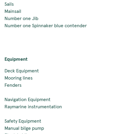
Sails
Mainsail
Number one Jib
Number one Spinnaker blue contender
Equipment
Deck Equipment
Mooring lines
Fenders
Navigation Equipment
Raymarine instrumentation
Safety Equipment
Manual bilge pump