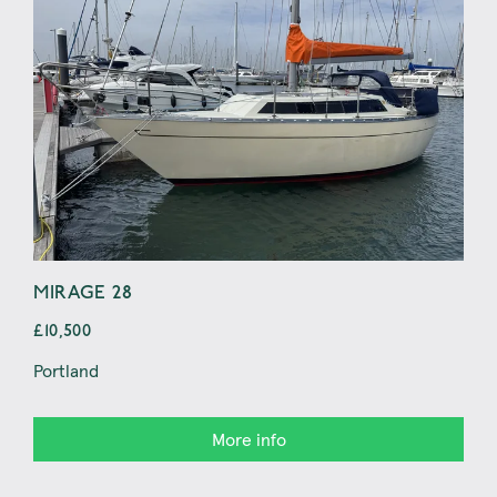
MIRAGE 28
JE
£10,500
£8,
Portland
At o
More info