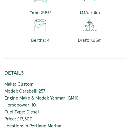
Year: 2007
LOA: 7.8m
Berths: 4
Draft: 1.65m
DETAILS
Make: Custom
Model: Carabelli 257
Engine Make & Model: Yanmar 1GM10
Horsepower: 10
Fuel Type: Diesel
Price: £17,500
Location: In Portland Marina