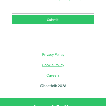
Email
*
Privacy Policy
Cookie Policy
Careers
©boatfolk 2026