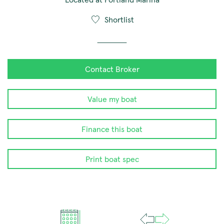
Shortlist
Contact Broker
Value my boat
Finance this boat
Print boat spec