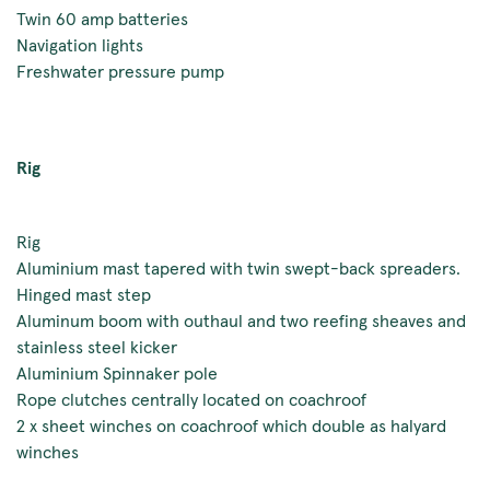
Twin 60 amp batteries
Navigation lights
Freshwater pressure pump
Rig
Rig
Aluminium mast tapered with twin swept-back spreaders.
Hinged mast step
Aluminum boom with outhaul and two reefing sheaves and
stainless steel kicker
Aluminium Spinnaker pole
Rope clutches centrally located on coachroof
2 x sheet winches on coachroof which double as halyard
winches