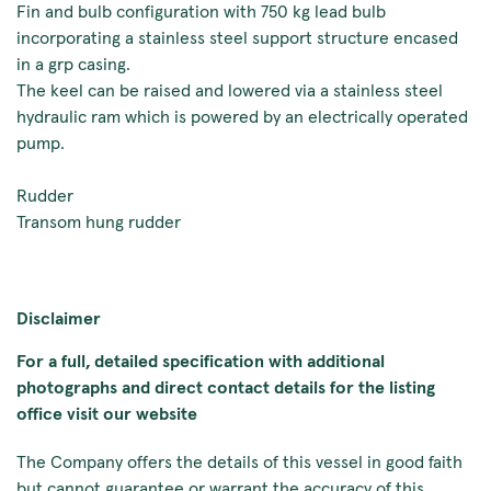
Fin and bulb configuration with 750 kg lead bulb
incorporating a stainless steel support structure encased
in a grp casing.
The keel can be raised and lowered via a stainless steel
hydraulic ram which is powered by an electrically operated
pump.
Rudder
Transom hung rudder
Disclaimer
For a full, detailed specification with additional
photographs and direct contact details for the listing
office visit our website
The Company offers the details of this vessel in good faith
but cannot guarantee or warrant the accuracy of this