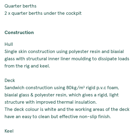
Quarter berths
2 x quarter berths under the cockpit
Construction
Hull
Single skin construction using polyester resin and biaxial
glass with structural inner liner moulding to dissipate loads
from the rig and keel.
Deck
Sandwich construction using 80kg/m³ rigid p.v.c foam,
biaxial glass & polyester resin, which gives a rigid, light
structure with improved thermal insulation.
The deck colour is white and the working areas of the deck
have an easy to clean but effective non-slip finish.
Keel