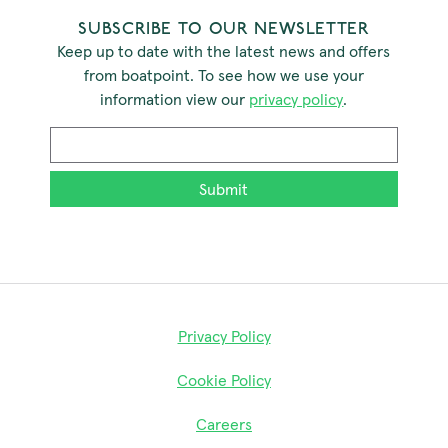
SUBSCRIBE TO OUR NEWSLETTER
Keep up to date with the latest news and offers
from boatpoint. To see how we use your
information view our
privacy policy
.
Email
*
Privacy Policy
Cookie Policy
Careers