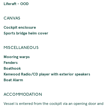
Liferaft - OOD
CANVAS
Cockpit enclosure
Sports bridge helm cover
MISCELLANEOUS
Mooring warps
Fenders
Boathook
Kenwood Radio/CD player with exterior speakers
Boat Alarm
ACCOMMODATION
Vessel is entered from the cockpit via an opening door and