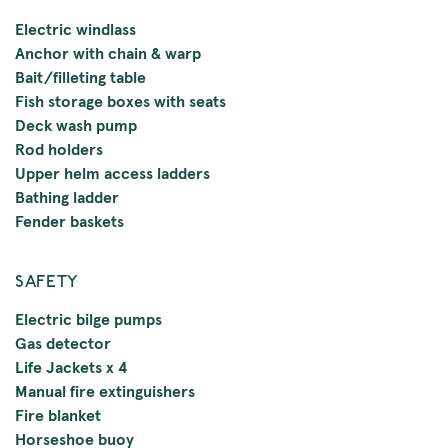
Electric windlass
Anchor with chain & warp
Bait/filleting table
Fish storage boxes with seats
Deck wash pump
Rod holders
Upper helm access ladders
Bathing ladder
Fender baskets
SAFETY
Electric bilge pumps
Gas detector
Life Jackets x 4
Manual fire extinguishers
Fire blanket
Horseshoe buoy