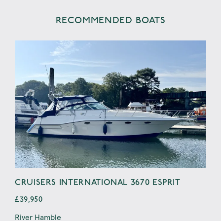
RECOMMENDED BOATS
CRUISERS INTERNATIONAL 3670 ESPRIT
LA
£39,950
£39
River Hamble
Port