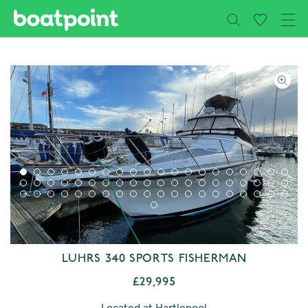
Close
Skip to main content
LUHRS 340 SPORTS FISHERMAN
£29,995
Located at Hartlepool