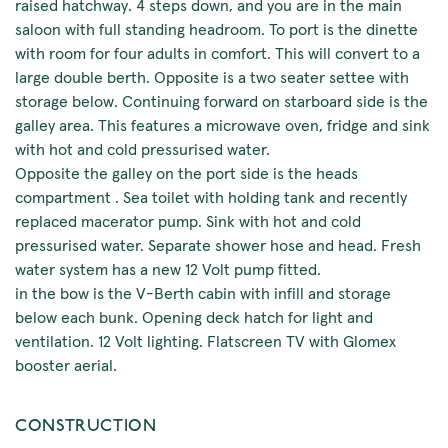
raised hatchway. 4 steps down, and you are in the main
saloon with full standing headroom. To port is the dinette
with room for four adults in comfort. This will convert to a
large double berth. Opposite is a two seater settee with
storage below. Continuing forward on starboard side is the
galley area. This features a microwave oven, fridge and sink
with hot and cold pressurised water.
Opposite the galley on the port side is the heads
compartment . Sea toilet with holding tank and recently
replaced macerator pump. Sink with hot and cold
pressurised water. Separate shower hose and head. Fresh
water system has a new 12 Volt pump fitted.
in the bow is the V-Berth cabin with infill and storage
below each bunk. Opening deck hatch for light and
ventilation. 12 Volt lighting. Flatscreen TV with Glomex
booster aerial.
CONSTRUCTION