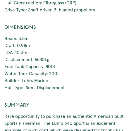
Hull Construction: Fibreglass (GRP)
Drive Type: Shaft driven 3-bladed propellers
DIMENSIONS
Beam: 3.8m
Draft: 0.98m
LOA: 10.3m
Displacement: 5580kg
Fuel Tank Capacity: 800l
Water Tank Capacity: 200l
Builder: Luhrs Marine
Hull Type: Semi Displacement
SUMMARY
Rare opportunity to purchase an authentic American built
Sports Fisherman. The Luhrs 340 Sport is an excellent
example of such craft which were designed for trophy fish