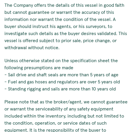
The Company offers the details of this vessel in good faith
but cannot guarantee or warrant the accuracy of this
information nor warrant the condition of the vessel. A
buyer should instruct his agents, or his surveyors, to
investigate such details as the buyer desires validated. This
vessel is offered subject to prior sale, price change, or
withdrawal without notice.
Unless otherwise stated on the specification sheet the
following presumptions are made
- Sail drive and shaft seals are more than 5 years of age
- Fuel and gas hoses and regulators are over 5 years old
- Standing rigging and sails are more than 10 years old
Please note that as the broker/agent, we cannot guarantee
or warrant the serviceability of any safety equipment
included within the inventory, including but not limited to
the condition, operation, or service dates of such
equipment. It is the responsibility of the buyer to