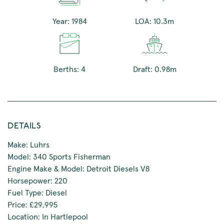
Year: 1984
LOA: 10.3m
Berths: 4
Draft: 0.98m
DETAILS
Make: Luhrs
Model: 340 Sports Fisherman
Engine Make & Model: Detroit Diesels V8
Horsepower: 220
Fuel Type: Diesel
Price: £29,995
Location: In Hartlepool