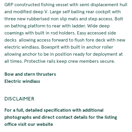
GRP constructed fishing vessel with semi displacement hull
and modified deep V. Large self bailing rear cockpit with
three new rubberised non slip mats and step access. Bolt
on bathing platform to rear with ladder. Wide deep
coamings with built in rod holders. Easy accessed side
decks allowing access forward to flush fore deck with new
electric windlass. Bowsprit with built in anchor roller
allowing anchor to be in position ready for deployment at
all times. Protective rails keep crew members secure.
Bow and stern thrusters
Electric windlass
DISCLAIMER
For a full, detailed specification with additional
photographs and direct contact details for the listing
office visit our website