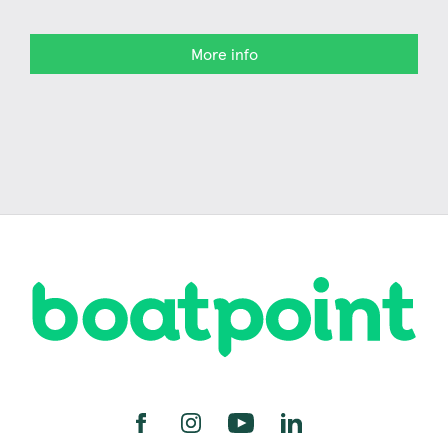
More info