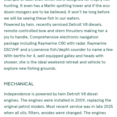
hunting. It even has a Marlin spotting tower and if the eco
doom mongers are to be believed, it won’t be long before
we will be seeing these fish in our waters.
Powered by twin, recently serviced Detroit V8 diesels,
remote controlled bow and stern thrusters making her a
joy to handle. Comprehensive electronic navigation
package including Raymarine C80 with radar, Raymarine
DSCVHF and a Lowrance fish/depth sounder to name a few
With berths for 4, well equipped galley and heads with
shower, she is the ideal weekend retreat and vehicle to
explore new fishing grounds.
MECHANICAL
Independence is powered by twin Detroit V8 diesel
engines. The engines were installed in 2009, replacing the
original petrol models. Most recent service was in late 2025
when all oils, filters, anodes were changed. The engines