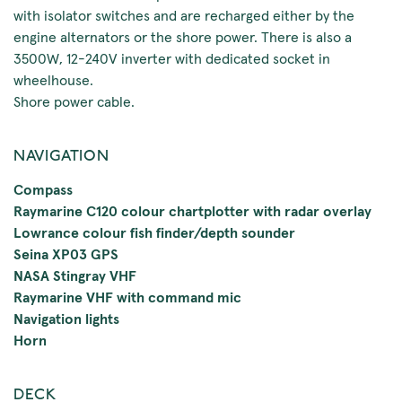
with isolator switches and are recharged either by the
engine alternators or the shore power. There is also a
3500W, 12-240V inverter with dedicated socket in
wheelhouse.
Shore power cable.
NAVIGATION
Compass
Raymarine C120 colour chartplotter with radar overlay
Lowrance colour fish finder/depth sounder
Seina XP03 GPS
NASA Stingray VHF
Raymarine VHF with command mic
Navigation lights
Horn
DECK