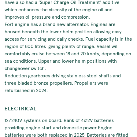
have also had a ‘Super Charge Oil Treatment’ additive
which enhances the viscosity of the engine oil and
improves oil pressure and compression.
Port engine has a brand new alternator. Engines are
housed beneath the lower helm position allowing easy
access for servicing and daily checks. Fuel capacity is in the
region of 800 litres giving plenty of range. Vessel will
comfortably cruise between 18 and 20 knots, depending on
sea conditions. Upper and lower helm positions with
changeover switch.
Reduction gearboxes driving stainless steel shafts and
three bladed bronze propellers. Propellers were
refurbished in 2024.
ELECTRICAL
12/240V systems on board. Bank of 4x12V batteries
providing engine start and domestic power Engine
batteries were both replaced in 2025. Batteries are fitted