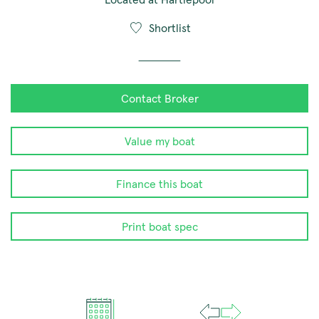
Shortlist
Contact Broker
Value my boat
Finance this boat
Print boat spec