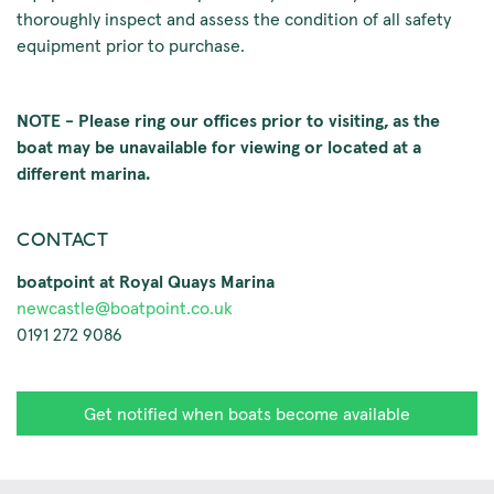
thoroughly inspect and assess the condition of all safety
equipment prior to purchase.
NOTE - Please ring our offices prior to visiting, as the
boat may be unavailable for viewing or located at a
different marina.
CONTACT
boatpoint at Royal Quays Marina
newcastle@boatpoint.co.uk
0191 272 9086
Get notified when boats become available