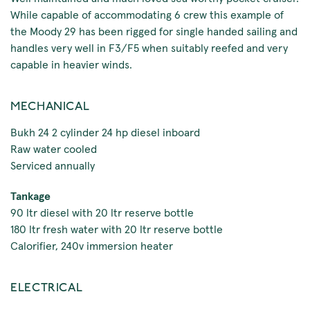
While capable of accommodating 6 crew this example of
the Moody 29 has been rigged for single handed sailing and
handles very well in F3/F5 when suitably reefed and very
capable in heavier winds.
MECHANICAL
Bukh 24 2 cylinder 24 hp diesel inboard
Raw water cooled
Serviced annually
Tankage
90 ltr diesel with 20 ltr reserve bottle
180 ltr fresh water with 20 ltr reserve bottle
Calorifier, 240v immersion heater
ELECTRICAL