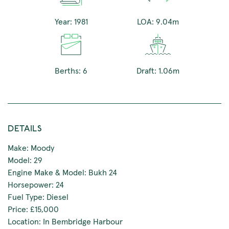
Year: 1981
LOA: 9.04m
Berths: 6
Draft: 1.06m
DETAILS
Make: Moody
Model: 29
Engine Make & Model: Bukh 24
Horsepower: 24
Fuel Type: Diesel
Price: £15,000
Location: In Bembridge Harbour