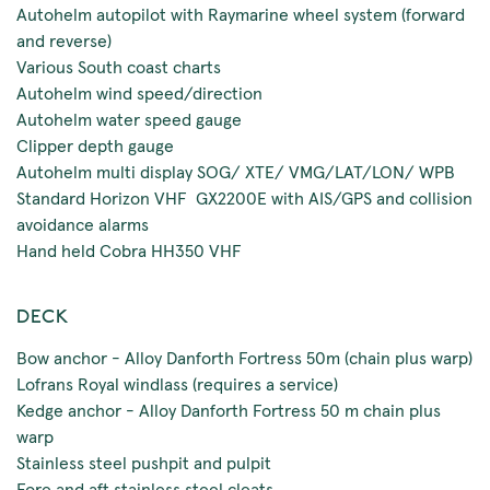
Autohelm autopilot with Raymarine wheel system (forward
and reverse)
Various South coast charts
Autohelm wind speed/direction
Autohelm water speed gauge
Clipper depth gauge
Autohelm multi display SOG/ XTE/ VMG/LAT/LON/ WPB
Standard Horizon VHF GX2200E with AIS/GPS and collision
avoidance alarms
Hand held Cobra HH350 VHF
DECK
Bow anchor - Alloy Danforth Fortress 50m (chain plus warp)
Lofrans Royal windlass (requires a service)
Kedge anchor - Alloy Danforth Fortress 50 m chain plus
warp
Stainless steel pushpit and pulpit
Fore and aft stainless steel cleats