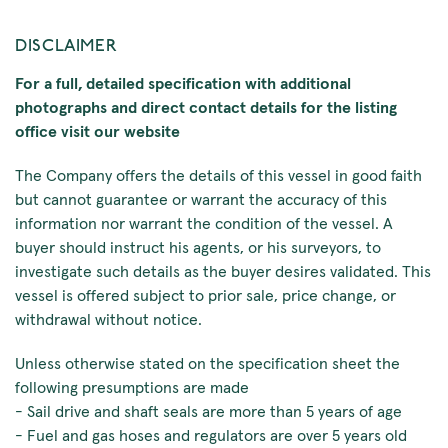
DISCLAIMER
For a full, detailed specification with additional
photographs and direct contact details for the listing
office visit our website
The Company offers the details of this vessel in good faith
but cannot guarantee or warrant the accuracy of this
information nor warrant the condition of the vessel. A
buyer should instruct his agents, or his surveyors, to
investigate such details as the buyer desires validated. This
vessel is offered subject to prior sale, price change, or
withdrawal without notice.
Unless otherwise stated on the specification sheet the
following presumptions are made
- Sail drive and shaft seals are more than 5 years of age
- Fuel and gas hoses and regulators are over 5 years old