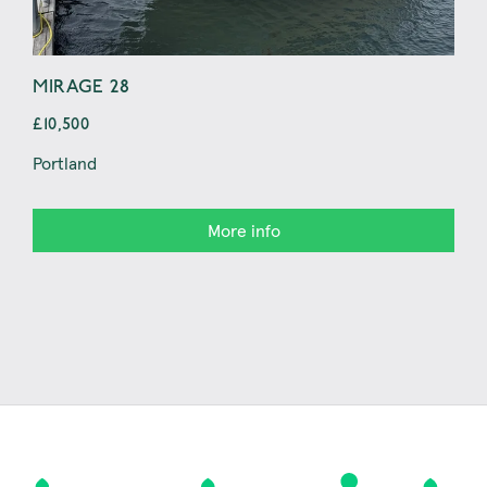
MIRAGE 28
JE
£10,500
£14
Portland
Con
More info