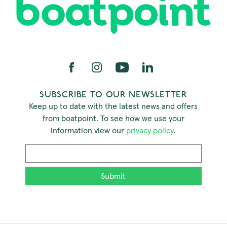
SUBSCRIBE TO OUR NEWSLETTER
Keep up to date with the latest news and offers
from boatpoint. To see how we use your
information view our
privacy policy
.
Email
*