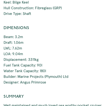
Keel: Bilge Keel
Hull Construction: Fibreglass (GRP)
Drive Type: Shaft
DIMENSIONS
Beam: 3.2m
Draft: 1.06m
LWL: 7.62m
LOA: 9.04m
Displacement: 3311kg
Fuel Tank Capacity: 90l
Water Tank Capacity: 180l
Builder: Marine Projects (Plymouth) Ltd
Designer: Angus Primrose
SUMMARY
Well maintained and much loved sea worthy pocket cruiser.