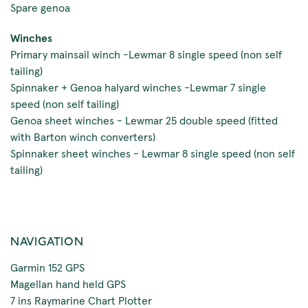
Spare genoa
Winches
Primary mainsail winch -Lewmar 8 single speed (non self
tailing)
Spinnaker + Genoa halyard winches -Lewmar 7 single
speed (non self tailing)
Genoa sheet winches - Lewmar 25 double speed (fitted
with Barton winch converters)
Spinnaker sheet winches - Lewmar 8 single speed (non self
tailing)
NAVIGATION
Garmin 152 GPS
Magellan hand held GPS
7 ins Raymarine Chart Plotter