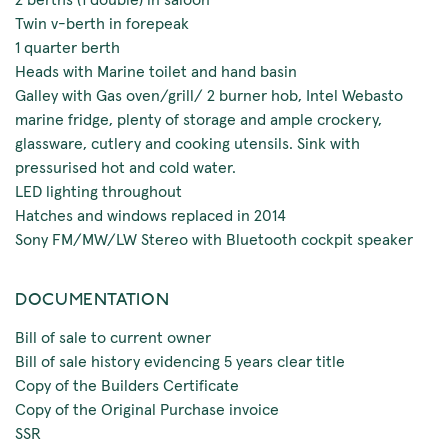
Twin v-berth in forepeak
1 quarter berth
Heads with Marine toilet and hand basin
Galley with Gas oven/grill/ 2 burner hob, Intel Webasto
marine fridge, plenty of storage and ample crockery,
glassware, cutlery and cooking utensils. Sink with
pressurised hot and cold water.
LED lighting throughout
Hatches and windows replaced in 2014
Sony FM/MW/LW Stereo with Bluetooth cockpit speaker
DOCUMENTATION
Bill of sale to current owner
Bill of sale history evidencing 5 years clear title
Copy of the Builders Certificate
Copy of the Original Purchase invoice
SSR