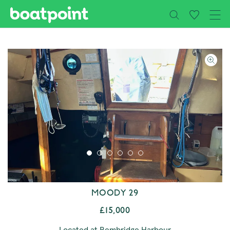
Close
Skip to main content
MOODY 29
£15,000
Located at Bembridge Harbour