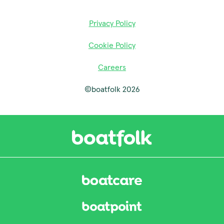
Privacy Policy
Cookie Policy
Careers
©boatfolk 2026