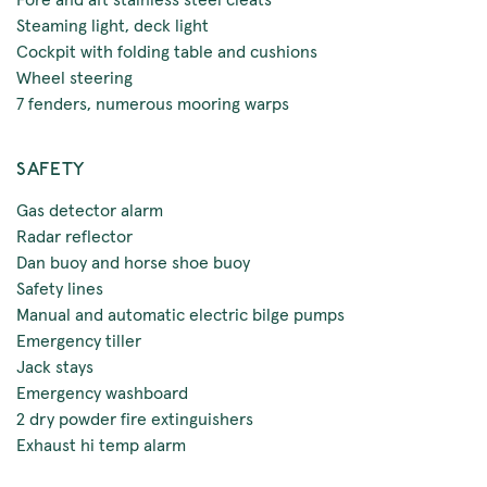
Steaming light, deck light
Cockpit with folding table and cushions
Wheel steering
7 fenders, numerous mooring warps
SAFETY
Gas detector alarm
Radar reflector
Dan buoy and horse shoe buoy
Safety lines
Manual and automatic electric bilge pumps
Emergency tiller
Jack stays
Emergency washboard
2 dry powder fire extinguishers
Exhaust hi temp alarm