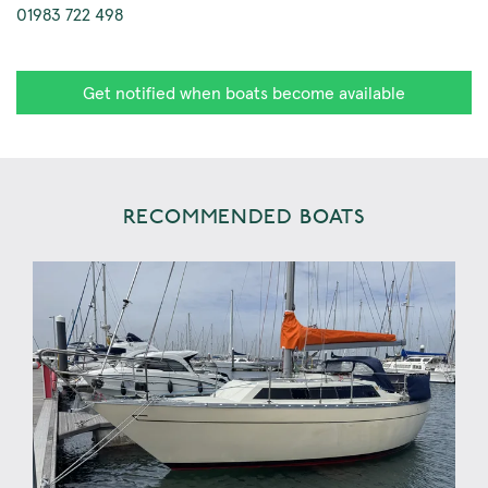
01983 722 498
Get notified when boats become available
RECOMMENDED BOATS