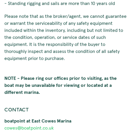
- Standing rigging and sails are more than 10 years old
Please note that as the broker/agent, we cannot guarantee
or warrant the serviceability of any safety equipment
included within the inventory, including but not limited to
the condition, operation, or service dates of such
equipment. It is the responsibility of the buyer to
thoroughly inspect and assess the condition of all safety
equipment prior to purchase.
NOTE - Please ring our offices prior to visiting, as the
boat may be unavailable for viewing or located at a
different marina.
CONTACT
boatpoint at East Cowes Marina
cowes@boatpoint.co.uk