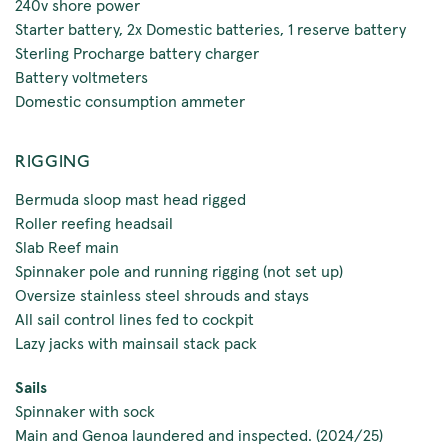
240v shore power
Starter battery, 2x Domestic batteries, 1 reserve battery
Sterling Procharge battery charger
Battery voltmeters
Domestic consumption ammeter
RIGGING
Bermuda sloop mast head rigged
Roller reefing headsail
Slab Reef main
Spinnaker pole and running rigging (not set up)
Oversize stainless steel shrouds and stays
All sail control lines fed to cockpit
Lazy jacks with mainsail stack pack
Sails
Spinnaker with sock
Main and Genoa laundered and inspected. (2024/25)