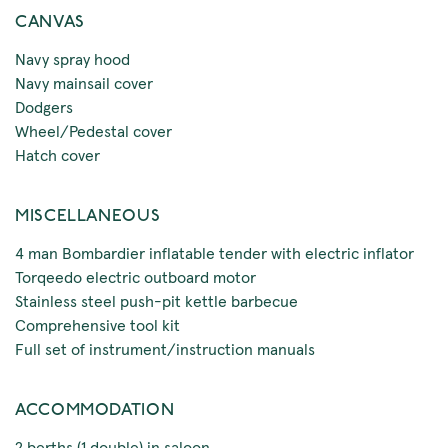
CANVAS
Navy spray hood
Navy mainsail cover
Dodgers
Wheel/Pedestal cover
Hatch cover
MISCELLANEOUS
4 man Bombardier inflatable tender with electric inflator
Torqeedo electric outboard motor
Stainless steel push-pit kettle barbecue
Comprehensive tool kit
Full set of instrument/instruction manuals
ACCOMMODATION
2 berths (1 double) in saloon