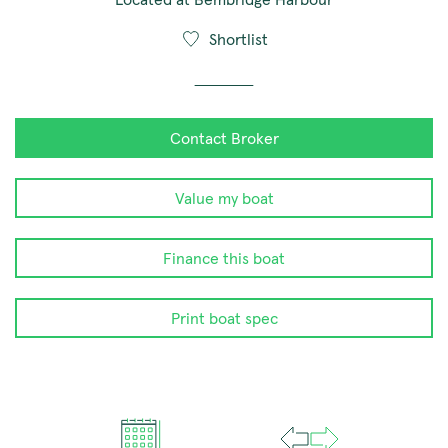
Shortlist
Contact Broker
Value my boat
Finance this boat
Print boat spec