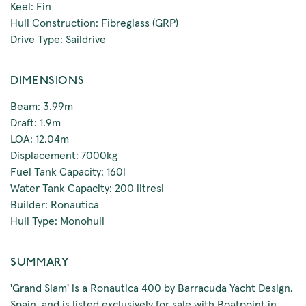
Keel: Fin
Hull Construction: Fibreglass (GRP)
Drive Type: Saildrive
DIMENSIONS
Beam: 3.99m
Draft: 1.9m
LOA: 12.04m
Displacement: 7000kg
Fuel Tank Capacity: 160l
Water Tank Capacity: 200 litresl
Builder: Ronautica
Hull Type: Monohull
SUMMARY
'Grand Slam' is a Ronautica 400 by Barracuda Yacht Design,
Spain, and is listed exclusively for sale with Boatpoint in