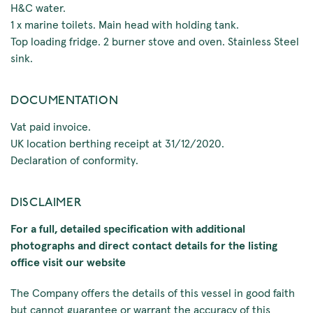
H&C water.
1 x marine toilets. Main head with holding tank.
Top loading fridge. 2 burner stove and oven. Stainless Steel
sink.
DOCUMENTATION
Vat paid invoice.
UK location berthing receipt at 31/12/2020.
Declaration of conformity.
DISCLAIMER
For a full, detailed specification with additional
photographs and direct contact details for the listing
office visit our website
The Company offers the details of this vessel in good faith
but cannot guarantee or warrant the accuracy of this