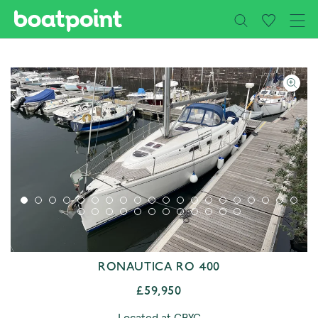
Close
Skip to main content
RONAUTICA RO 400
£59,950
Located at CBYC