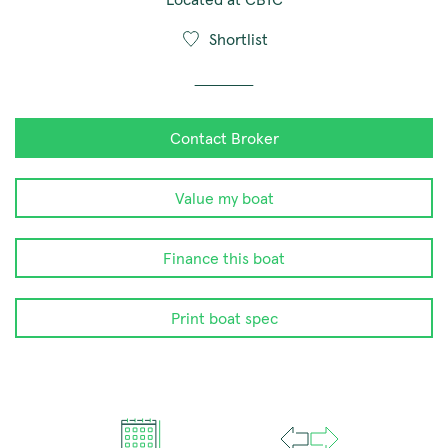
Shortlist
Contact Broker
Value my boat
Finance this boat
Print boat spec