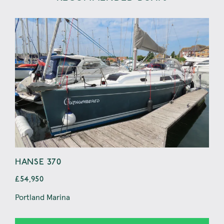
HANSE 370
BE
£54,950
£69
Portland Marina
Pwll