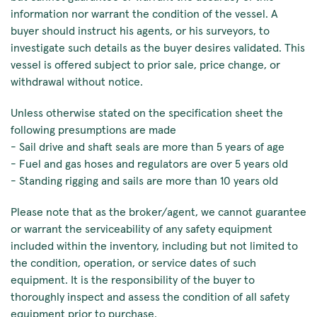
information nor warrant the condition of the vessel. A
buyer should instruct his agents, or his surveyors, to
investigate such details as the buyer desires validated. This
vessel is offered subject to prior sale, price change, or
withdrawal without notice.
Unless otherwise stated on the specification sheet the
following presumptions are made
- Sail drive and shaft seals are more than 5 years of age
- Fuel and gas hoses and regulators are over 5 years old
- Standing rigging and sails are more than 10 years old
Please note that as the broker/agent, we cannot guarantee
or warrant the serviceability of any safety equipment
included within the inventory, including but not limited to
the condition, operation, or service dates of such
equipment. It is the responsibility of the buyer to
thoroughly inspect and assess the condition of all safety
equipment prior to purchase.