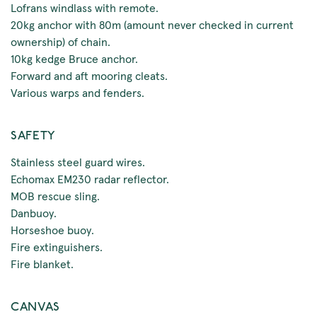
Lofrans windlass with remote.
20kg anchor with 80m (amount never checked in current
ownership) of chain.
10kg kedge Bruce anchor.
Forward and aft mooring cleats.
Various warps and fenders.
SAFETY
Stainless steel guard wires.
Echomax EM230 radar reflector.
MOB rescue sling.
Danbuoy.
Horseshoe buoy.
Fire extinguishers.
Fire blanket.
CANVAS