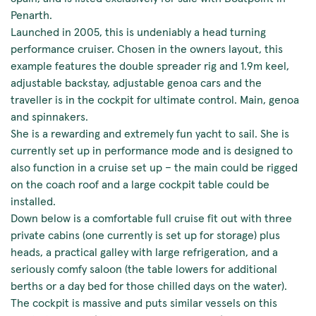
Penarth.
Launched in 2005, this is undeniably a head turning
performance cruiser. Chosen in the owners layout, this
example features the double spreader rig and 1.9m keel,
adjustable backstay, adjustable genoa cars and the
traveller is in the cockpit for ultimate control. Main, genoa
and spinnakers.
She is a rewarding and extremely fun yacht to sail. She is
currently set up in performance mode and is designed to
also function in a cruise set up – the main could be rigged
on the coach roof and a large cockpit table could be
installed.
Down below is a comfortable full cruise fit out with three
private cabins (one currently is set up for storage) plus
heads, a practical galley with large refrigeration, and a
seriously comfy saloon (the table lowers for additional
berths or a day bed for those chilled days on the water).
The cockpit is massive and puts similar vessels on this