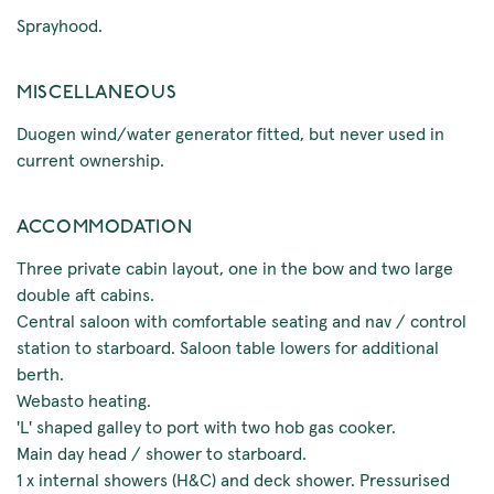
Sprayhood.
MISCELLANEOUS
Duogen wind/water generator fitted, but never used in
current ownership.
ACCOMMODATION
Three private cabin layout, one in the bow and two large
double aft cabins.
Central saloon with comfortable seating and nav / control
station to starboard. Saloon table lowers for additional
berth.
Webasto heating.
'L' shaped galley to port with two hob gas cooker.
Main day head / shower to starboard.
1 x internal showers (H&C) and deck shower. Pressurised