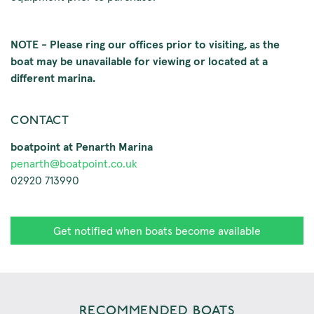
NOTE - Please ring our offices prior to visiting, as the
boat may be unavailable for viewing or located at a
different marina.
CONTACT
boatpoint at Penarth Marina
penarth@boatpoint.co.uk
02920 713990
Get notified when boats become available
RECOMMENDED BOATS