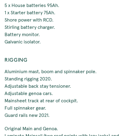
5 x House batteries 95Ah.
1 x Starter battery 75Ah.
Shore power with RCD.
Stirling battery charger.
Battery monitor.
Galvanic isolator.
RIGGING
Aluminium mast, boom and spinnaker pole.
Standing rigging 2020.
Adjustable back stay tensioner.
Adjustable genoa cars.
Mainsheet track at rear of cockpit.
Full spinnaker gear.
Guard rails new 2021.
Original Main and Genoa.
Laminate Mainsail (two reef points with lazy jacks) and