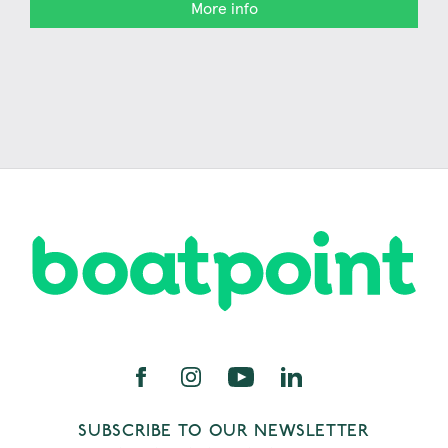
More info
SUBSCRIBE TO OUR NEWSLETTER