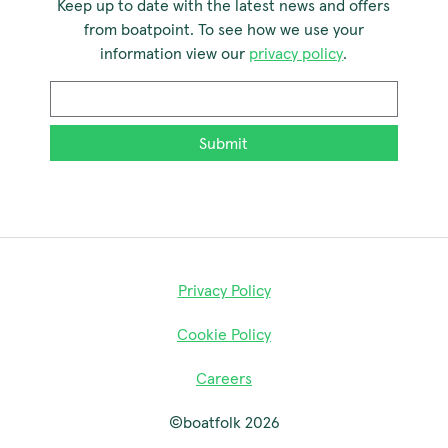
Keep up to date with the latest news and offers
from boatpoint. To see how we use your
information view our
privacy policy
.
Email
*
Privacy Policy
Cookie Policy
Careers
©boatfolk 2026