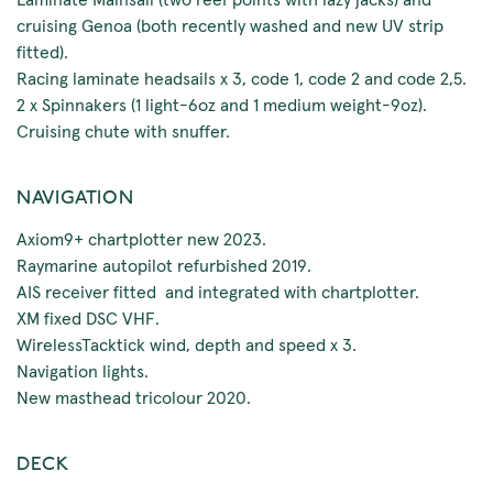
cruising Genoa (both recently washed and new UV strip
fitted).
Racing laminate headsails x 3, code 1, code 2 and code 2,5.
2 x Spinnakers (1 light-6oz and 1 medium weight-9oz).
Cruising chute with snuffer.
NAVIGATION
Axiom9+ chartplotter new 2023.
Raymarine autopilot refurbished 2019.
AIS receiver fitted and integrated with chartplotter.
XM fixed DSC VHF.
WirelessTacktick wind, depth and speed x 3.
Navigation lights.
New masthead tricolour 2020.
DECK