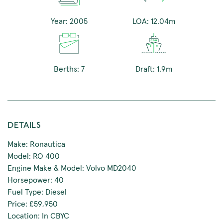
Year: 2005
LOA: 12.04m
Berths: 7
Draft: 1.9m
DETAILS
Make: Ronautica
Model: RO 400
Engine Make & Model: Volvo MD2040
Horsepower: 40
Fuel Type: Diesel
Price: £59,950
Location: In CBYC