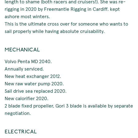
length to shame (both racers and cruisers!). She was re-
rigging in 2020 by Freemantle Rigging in Cardiff. kept
ashore most winters.
This is the ultimate cross over for someone who wants to
sail properly while having absolute cruisability.
MECHANICAL
Volvo Penta MD 2040.
Annually serviced.
New heat exchanger 2012.
New raw water pump 2020.
Sail drive sea replaced 2020.
New calorifier 2020.
2 blade fixed propeller, Gori 3 blade is available by separate
negotiation.
ELECTRICAL