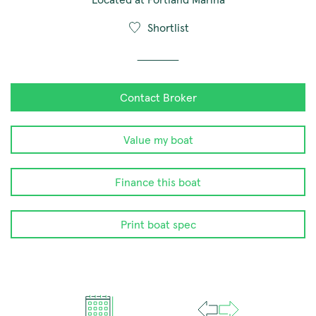
Shortlist
Contact Broker
Value my boat
Finance this boat
Print boat spec