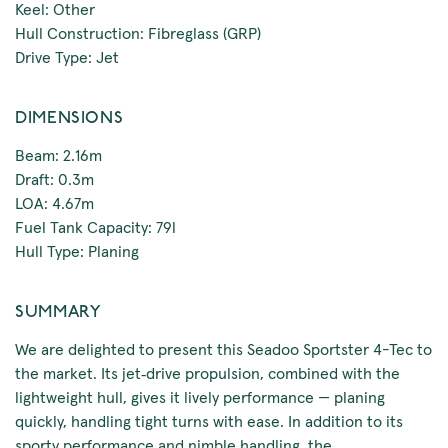
Keel: Other
Hull Construction: Fibreglass (GRP)
Drive Type: Jet
DIMENSIONS
Beam: 2.16m
Draft: 0.3m
LOA: 4.67m
Fuel Tank Capacity: 79l
Hull Type: Planing
SUMMARY
We are delighted to present this Seadoo Sportster 4-Tec to
the market. Its jet‑drive propulsion, combined with the
lightweight hull, gives it lively performance — planing
quickly, handling tight turns with ease. In addition to its
sporty performance and nimble handling, the