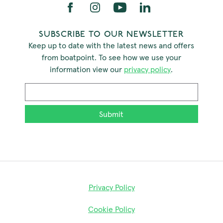
SUBSCRIBE TO OUR NEWSLETTER
Keep up to date with the latest news and offers
from boatpoint. To see how we use your
information view our
privacy policy
.
Email
*
Privacy Policy
Cookie Policy