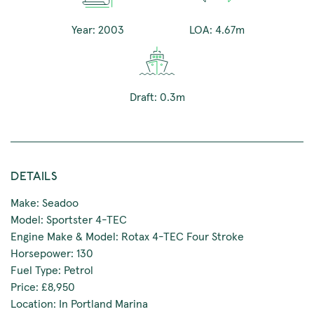
Year: 2003
LOA: 4.67m
Draft: 0.3m
DETAILS
Make: Seadoo
Model: Sportster 4-TEC
Engine Make & Model: Rotax 4-TEC Four Stroke
Horsepower: 130
Fuel Type: Petrol
Price: £8,950
Location: In Portland Marina