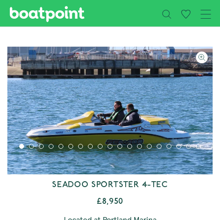
Close
Skip to main content
SEADOO SPORTSTER 4-TEC
£8,950
Located at Portland Marina