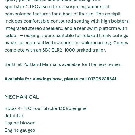
Sportster 4‑TEC also offers a surprising amount of
convenience features for a boat of its size. The cockpit
includes comfortable contoured seating with high bolsters,
integrated stereo speakers, and a rear swim platform with
ladder — making it quite suitable for relaxed family outings
as well as more active tow‑sports or wakeboarding. Comes
complete with an SBS ELR2-1000 braked trailer.
Berth at Portland Marina is available for the new owner.
Available for viewings now, please call 01305 818541
MECHANICAL
Rotax 4-TEC Four Stroke 130hp engine
Jet drive
Engine blower
Engine gauges