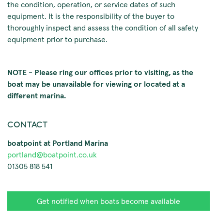
the condition, operation, or service dates of such
equipment. It is the responsibility of the buyer to
thoroughly inspect and assess the condition of all safety
equipment prior to purchase.
NOTE - Please ring our offices prior to visiting, as the
boat may be unavailable for viewing or located at a
different marina.
CONTACT
boatpoint at Portland Marina
portland@boatpoint.co.uk
01305 818 541
Get notified when boats become available