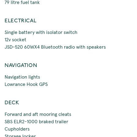
79 litre fuel tank
ELECTRICAL
Single battery with isolator switch
12v socket
JSD-520 60WX4 Bluetooth radio with speakers
NAVIGATION
Navigation lights
Lowrance Hook GPS
DECK
Forward and aft mooring cleats
SBS ELR2-1000 braked trailer
Cupholders
Storage locker