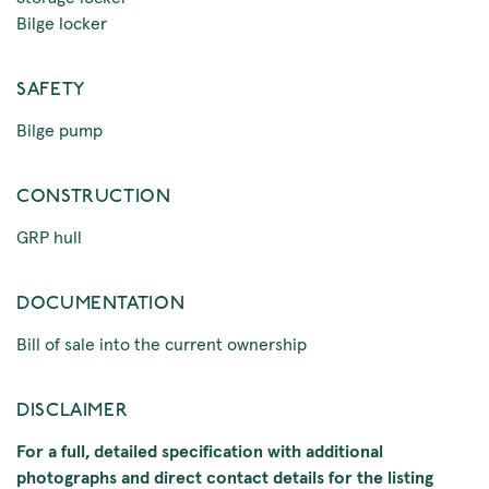
Bilge locker
SAFETY
Bilge pump
CONSTRUCTION
GRP hull
DOCUMENTATION
Bill of sale into the current ownership
DISCLAIMER
For a full, detailed specification with additional
photographs and direct contact details for the listing