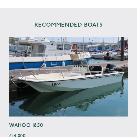
RECOMMENDED BOATS
WAHOO 1850
SE
£14,000
£4,