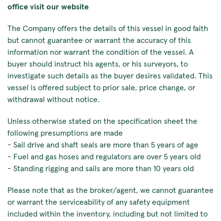
office visit our website
The Company offers the details of this vessel in good faith
but cannot guarantee or warrant the accuracy of this
information nor warrant the condition of the vessel. A
buyer should instruct his agents, or his surveyors, to
investigate such details as the buyer desires validated. This
vessel is offered subject to prior sale, price change, or
withdrawal without notice.
Unless otherwise stated on the specification sheet the
following presumptions are made
- Sail drive and shaft seals are more than 5 years of age
- Fuel and gas hoses and regulators are over 5 years old
- Standing rigging and sails are more than 10 years old
Please note that as the broker/agent, we cannot guarantee
or warrant the serviceability of any safety equipment
included within the inventory, including but not limited to