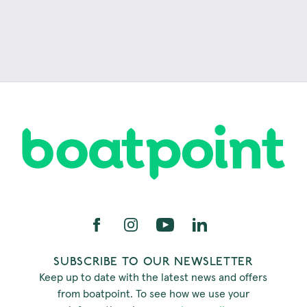
SUBSCRIBE TO OUR NEWSLETTER
Keep up to date with the latest news and offers
from boatpoint. To see how we use your