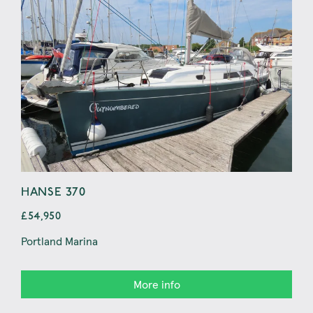
HANSE 370
BAV
£54,950
£44
Portland Marina
Con
More info