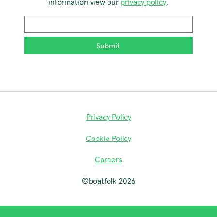
information view our
privacy policy
.
Email
*
Privacy Policy
Cookie Policy
Careers
©boatfolk 2026