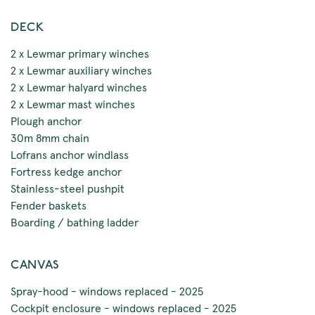
DECK
2 x Lewmar primary winches
2 x Lewmar auxiliary winches
2 x Lewmar halyard winches
2 x Lewmar mast winches
Plough anchor
30m 8mm chain
Lofrans anchor windlass
Fortress kedge anchor
Stainless-steel pushpit
Fender baskets
Boarding / bathing ladder
CANVAS
Spray-hood - windows replaced - 2025
Cockpit enclosure - windows replaced - 2025