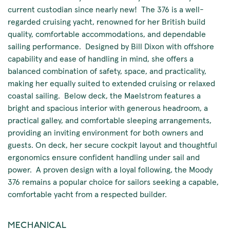
current custodian since nearly new! The 376 is a well-
regarded cruising yacht, renowned for her British build
quality, comfortable accommodations, and dependable
sailing performance. Designed by Bill Dixon with offshore
capability and ease of handling in mind, she offers a
balanced combination of safety, space, and practicality,
making her equally suited to extended cruising or relaxed
coastal sailing. Below deck, the Maelstrom features a
bright and spacious interior with generous headroom, a
practical galley, and comfortable sleeping arrangements,
providing an inviting environment for both owners and
guests. On deck, her secure cockpit layout and thoughtful
ergonomics ensure confident handling under sail and
power. A proven design with a loyal following, the Moody
376 remains a popular choice for sailors seeking a capable,
comfortable yacht from a respected builder.
MECHANICAL