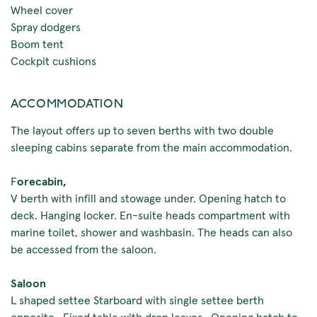
Wheel cover
Spray dodgers
Boom tent
Cockpit cushions
ACCOMMODATION
The layout offers up to seven berths with two double
sleeping cabins separate from the main accommodation.
F
orecabin,
V berth with infill and stowage under. Opening hatch to
deck. Hanging locker. En-suite heads compartment with
marine toilet, shower and washbasin. The heads can also
be accessed from the saloon.
Saloon
L shaped settee Starboard with single settee berth
opposite. Fixed table with drop leaves. Opening hatch to