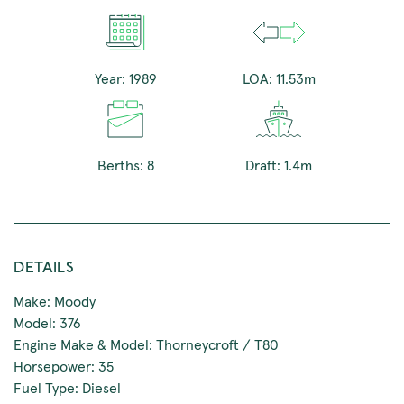
Year: 1989
LOA: 11.53m
Berths: 8
Draft: 1.4m
DETAILS
Make: Moody
Model: 376
Engine Make & Model: Thorneycroft / T80
Horsepower: 35
Fuel Type: Diesel