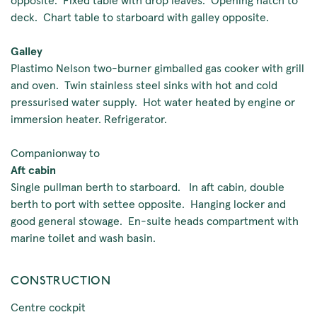
deck. Chart table to starboard with galley opposite.
Galley
Plastimo Nelson two-burner gimballed gas cooker with grill
and oven. Twin stainless steel sinks with hot and cold
pressurised water supply. Hot water heated by engine or
immersion heater. Refrigerator.
Companionway to
Aft cabin
Single pullman berth to starboard. In aft cabin, double
berth to port with settee opposite. Hanging locker and
good general stowage. En-suite heads compartment with
marine toilet and wash basin.
CONSTRUCTION
Centre cockpit