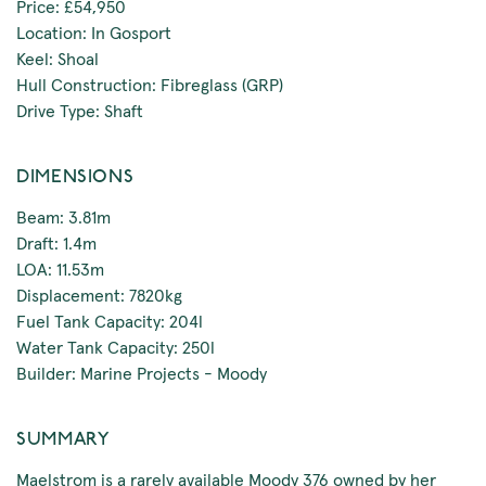
Price: £54,950
Location: In Gosport
Keel: Shoal
Hull Construction: Fibreglass (GRP)
Drive Type: Shaft
DIMENSIONS
Beam: 3.81m
Draft: 1.4m
LOA: 11.53m
Displacement: 7820kg
Fuel Tank Capacity: 204l
Water Tank Capacity: 250l
Builder: Marine Projects - Moody
SUMMARY
Maelstrom is a rarely available Moody 376 owned by her