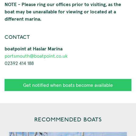
NOTE - Please ring our offices prior to visiting, as the
boat may be unavailable for viewing or located at a
different marina.
CONTACT
boatpoint at Haslar Marina
portsmouth@boatpoint.co.uk
02392 414 188
Get notified when boats become available
RECOMMENDED BOATS