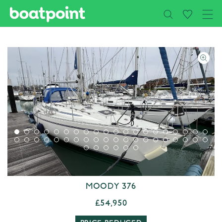
Close
Skip to main content
MOODY 376
£54,950