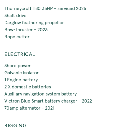
Thorneycroft T80 35HP - serviced 2025
Shaft drive
Darglow feathering propellor
Bow-thruster - 2023
Rope cutter
ELECTRICAL
Shore power
Galvanic isolator
1 Engine battery
2 X domestic batteries
Auxiliary navigation system battery
Victron Blue Smart battery charger - 2022
70amp alternator - 2021
RIGGING