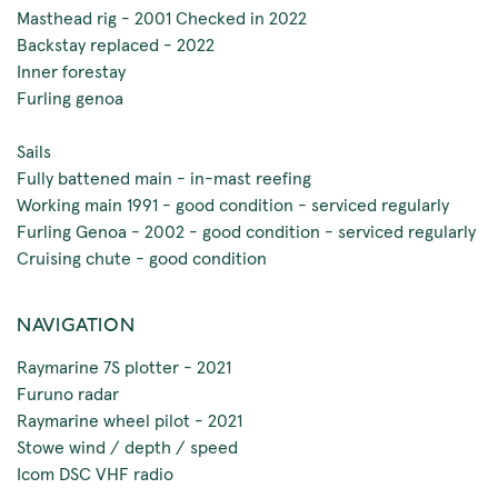
Masthead rig - 2001 Checked in 2022
Backstay replaced - 2022
Inner forestay
Furling genoa
Sails
Fully battened main - in-mast reefing
Working main 1991 - good condition - serviced regularly
Furling Genoa - 2002 - good condition - serviced regularly
Cruising chute - good condition
NAVIGATION
Raymarine 7S plotter - 2021
Furuno radar
Raymarine wheel pilot - 2021
Stowe wind / depth / speed
Icom DSC VHF radio