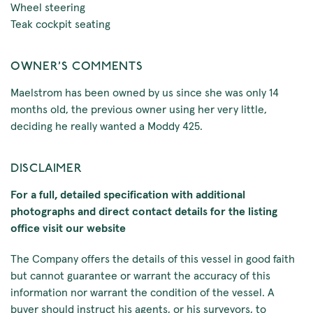
Wheel steering
Teak cockpit seating
OWNER'S COMMENTS
Maelstrom has been owned by us since she was only 14
months old, the previous owner using her very little,
deciding he really wanted a Moddy 425.
DISCLAIMER
For a full, detailed specification with additional
photographs and direct contact details for the listing
office visit our website
The Company offers the details of this vessel in good faith
but cannot guarantee or warrant the accuracy of this
information nor warrant the condition of the vessel. A
buyer should instruct his agents, or his surveyors, to