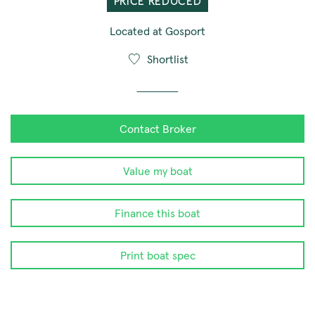
PRICE REDUCED
Located at Gosport
Shortlist
Contact Broker
Value my boat
Finance this boat
Print boat spec