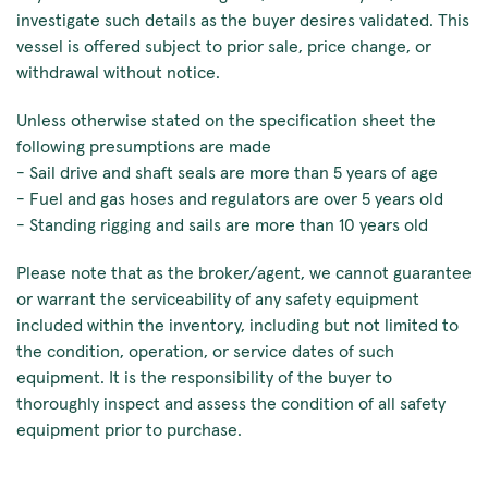
investigate such details as the buyer desires validated. This
vessel is offered subject to prior sale, price change, or
withdrawal without notice.
Unless otherwise stated on the specification sheet the
following presumptions are made
- Sail drive and shaft seals are more than 5 years of age
- Fuel and gas hoses and regulators are over 5 years old
- Standing rigging and sails are more than 10 years old
Please note that as the broker/agent, we cannot guarantee
or warrant the serviceability of any safety equipment
included within the inventory, including but not limited to
the condition, operation, or service dates of such
equipment. It is the responsibility of the buyer to
thoroughly inspect and assess the condition of all safety
equipment prior to purchase.