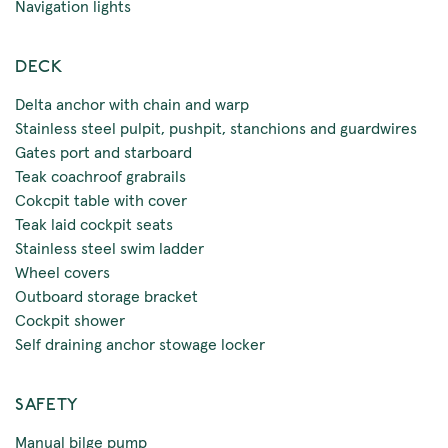
Navigation lights
DECK
Delta anchor with chain and warp
Stainless steel pulpit, pushpit, stanchions and guardwires
Gates port and starboard
Teak coachroof grabrails
Cokcpit table with cover
Teak laid cockpit seats
Stainless steel swim ladder
Wheel covers
Outboard storage bracket
Cockpit shower
Self draining anchor stowage locker
SAFETY
Manual bilge pump