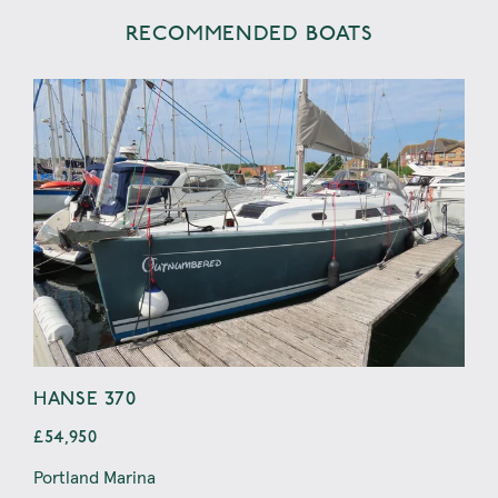
RECOMMENDED BOATS
HANSE 370
RA
£54,950
£44
Portland Marina
Wey