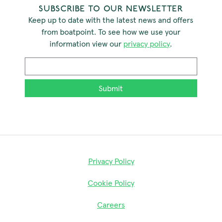
SUBSCRIBE TO OUR NEWSLETTER
Keep up to date with the latest news and offers
from boatpoint. To see how we use your
information view our
privacy policy
.
Email
*
Privacy Policy
Cookie Policy
Careers