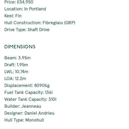
Price: £54,950
Location: In Portland
Keel: Fin
Hull Construction: Fibreglass (GRP)
Drive Type: Shaft Drive
DIMENSIONS
Beam: 3.95m
Draft: 1.95m
LWL: 10.74m
LOA: 12.2m
Displacement: 8090kg
Fuel Tank Capacity: 136l
Water Tank Capacity: 310l
Builder: Jeanneau
Designer: Daniel Andrieu
Hull Type: Monohull