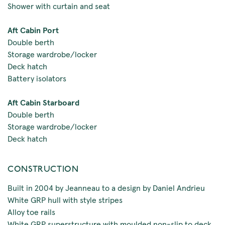
Shower with curtain and seat
Aft Cabin Port
Double berth
Storage wardrobe/locker
Deck hatch
Battery isolators
Aft Cabin Starboard
Double berth
Storage wardrobe/locker
Deck hatch
CONSTRUCTION
Built in 2004 by Jeanneau to a design by Daniel Andrieu
White GRP hull with style stripes
Alloy toe rails
White GRP superstructure with moulded non-slip to deck