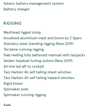
Adverc battery management system
Battery charger
RIGGING
Masthead rigged sloop
Anodised aluminium mast and boom by Z Spars
Stainless steel standing rigging (New 2019)
Terylene running rigging
Slab reefing fully battened mainsail with lazyjacks
Selden headsail furling system (New 2019)
All line led aft to cockpit
Two Harken 46 self tailing sheet winches
Two Harken 40 self tailing halyard winches.
Rigid kicker
Spinnaker pole
Spinnaker running rigging
Sails