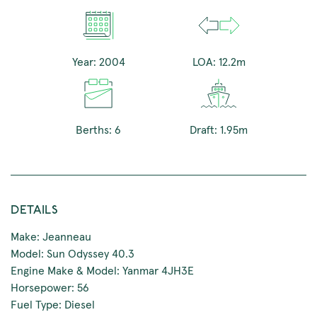
Year: 2004
LOA: 12.2m
Berths: 6
Draft: 1.95m
DETAILS
Make: Jeanneau
Model: Sun Odyssey 40.3
Engine Make & Model: Yanmar 4JH3E
Horsepower: 56
Fuel Type: Diesel