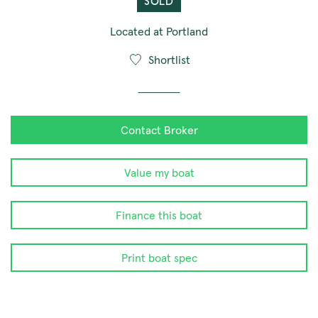
SOLD
Located at Portland
Shortlist
Contact Broker
Value my boat
Finance this boat
Print boat spec