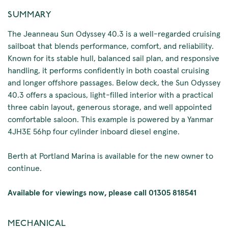
SUMMARY
The Jeanneau Sun Odyssey 40.3 is a well-regarded cruising
sailboat that blends performance, comfort, and reliability.
Known for its stable hull, balanced sail plan, and responsive
handling, it performs confidently in both coastal cruising
and longer offshore passages. Below deck, the Sun Odyssey
40.3 offers a spacious, light-filled interior with a practical
three cabin layout, generous storage, and well appointed
comfortable saloon. This example is powered by a Yanmar
4JH3E 56hp four cylinder inboard diesel engine.
Berth at Portland Marina is available for the new owner to
continue.
Available for viewings now, please call 01305 818541
MECHANICAL