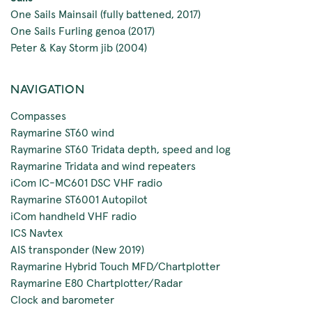
One Sails Mainsail (fully battened, 2017)
One Sails Furling genoa (2017)
Peter & Kay Storm jib (2004)
NAVIGATION
Compasses
Raymarine ST60 wind
Raymarine ST60 Tridata depth, speed and log
Raymarine Tridata and wind repeaters
iCom IC-MC601 DSC VHF radio
Raymarine ST6001 Autopilot
iCom handheld VHF radio
ICS Navtex
AIS transponder (New 2019)
Raymarine Hybrid Touch MFD/Chartplotter
Raymarine E80 Chartplotter/Radar
Clock and barometer