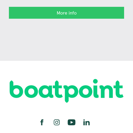
More info