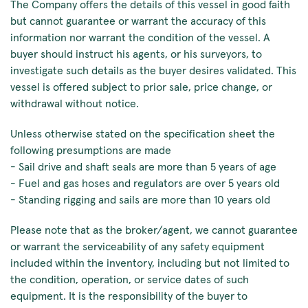
The Company offers the details of this vessel in good faith
but cannot guarantee or warrant the accuracy of this
information nor warrant the condition of the vessel. A
buyer should instruct his agents, or his surveyors, to
investigate such details as the buyer desires validated. This
vessel is offered subject to prior sale, price change, or
withdrawal without notice.
Unless otherwise stated on the specification sheet the
following presumptions are made
- Sail drive and shaft seals are more than 5 years of age
- Fuel and gas hoses and regulators are over 5 years old
- Standing rigging and sails are more than 10 years old
Please note that as the broker/agent, we cannot guarantee
or warrant the serviceability of any safety equipment
included within the inventory, including but not limited to
the condition, operation, or service dates of such
equipment. It is the responsibility of the buyer to