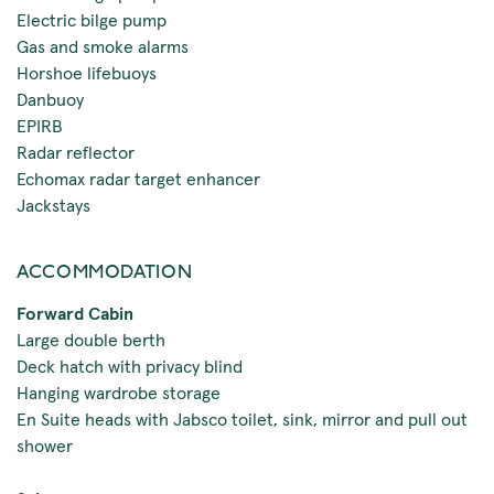
Electric bilge pump
Gas and smoke alarms
Horshoe lifebuoys
Danbuoy
EPIRB
Radar reflector
Echomax radar target enhancer
Jackstays
ACCOMMODATION
Forward Cabin
Large double berth
Deck hatch with privacy blind
Hanging wardrobe storage
En Suite heads with Jabsco toilet, sink, mirror and pull out
shower