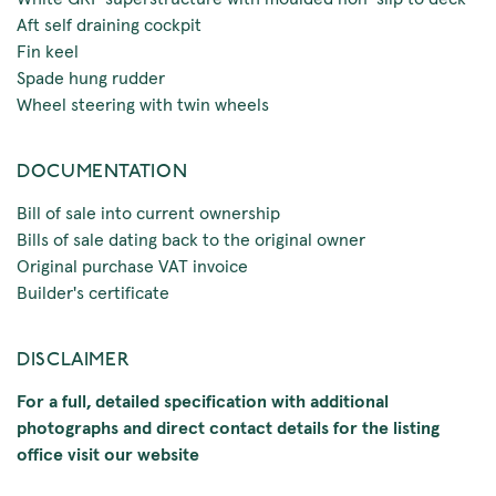
Aft self draining cockpit
Fin keel
Spade hung rudder
Wheel steering with twin wheels
DOCUMENTATION
Bill of sale into current ownership
Bills of sale dating back to the original owner
Original purchase VAT invoice
Builder's certificate
DISCLAIMER
For a full, detailed specification with additional
photographs and direct contact details for the listing
office visit our website