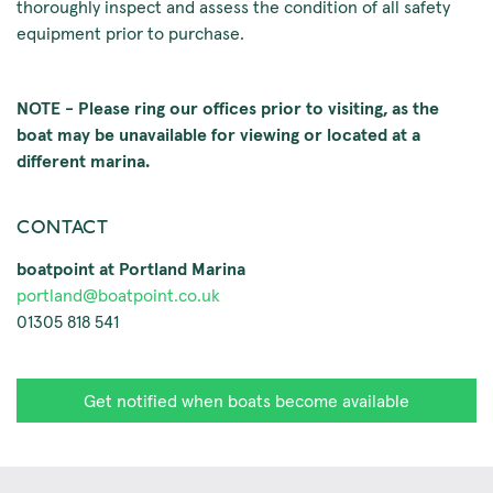
thoroughly inspect and assess the condition of all safety
equipment prior to purchase.
NOTE - Please ring our offices prior to visiting, as the
boat may be unavailable for viewing or located at a
different marina.
CONTACT
boatpoint at Portland Marina
portland@boatpoint.co.uk
01305 818 541
Get notified when boats become available