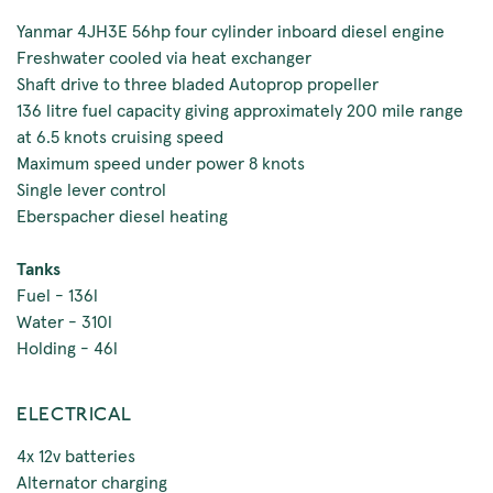
Yanmar 4JH3E 56hp four cylinder inboard diesel engine
Freshwater cooled via heat exchanger
Shaft drive to three bladed Autoprop propeller
136 litre fuel capacity giving approximately 200 mile range
at 6.5 knots cruising speed
Maximum speed under power 8 knots
Single lever control
Eberspacher diesel heating
Tanks
Fuel - 136l
Water - 310l
Holding - 46l
ELECTRICAL
4x 12v batteries
Alternator charging