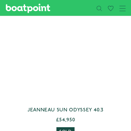
Close
Skip to main content
JEANNEAU SUN ODYSSEY 40.3
£54,950