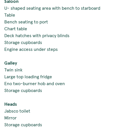
Saloon
U- shaped seating area with bench to starboard
Table
Bench seating to port
Chart table
Deck hatches with privacy blinds
Storage cupboards
Engine access under steps
Galley
Twin sink
Large top loading fridge
Eno two-burner hob and oven
Storage cupboards
Heads
Jabsco toilet
Mirror
Storage cupboards