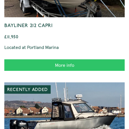
BAYLINER 212 CAPRI
£11,950
Located at Portland Marina
More info
RECENTLY ADDED