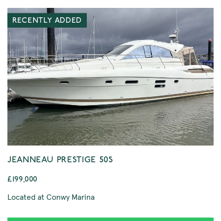
RECENTLY ADDED
JEANNEAU PRESTIGE 50S
£199,000
Located at Conwy Marina