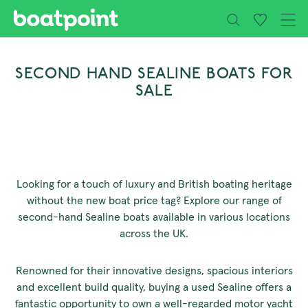
Close
Skip to main content
SECOND HAND SEALINE BOATS FOR
SALE
Looking for a touch of luxury and British boating heritage
without the new boat price tag? Explore our range of
second-hand Sealine boats available in various locations
across the UK.
Renowned for their innovative designs, spacious interiors
and excellent build quality, buying a used Sealine offers a
fantastic opportunity to own a well-regarded motor yacht