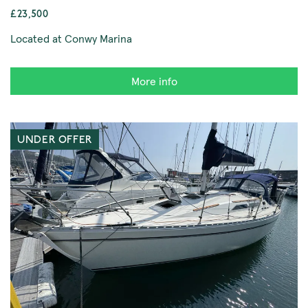
£23,500
Located at Conwy Marina
More info
UNDER OFFER