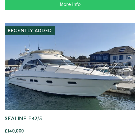
More info
RECENTLY ADDED
SEALINE F42/5
£140,000