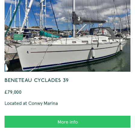
BENETEAU CYCLADES 39
£79,000
Located at Conwy Marina
More info