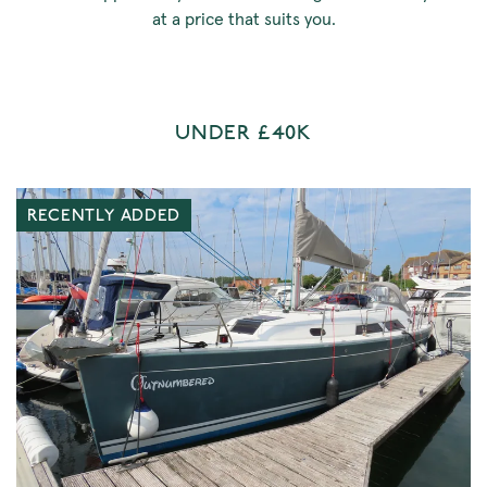
at a price that suits you.
UNDER £40K
RECENTLY ADDED