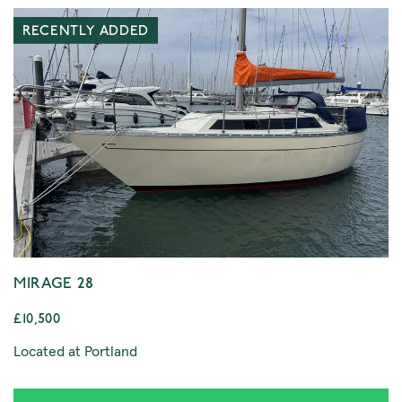
RECENTLY ADDED
MIRAGE 28
£10,500
Located at Portland