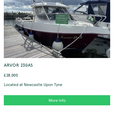
ARVOR 230AS
£28,000
Located at Newcastle Upon Tyne
More info