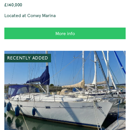
£140,000
Located at Conwy Marina
More info
RECENTLY ADDED