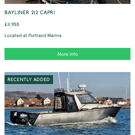
BAYLINER 212 CAPRI
£11,950
Located at Portland Marina
More info
RECENTLY ADDED