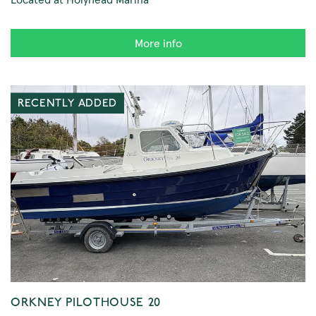
More info
RECENTLY ADDED
ORKNEY PILOTHOUSE 20