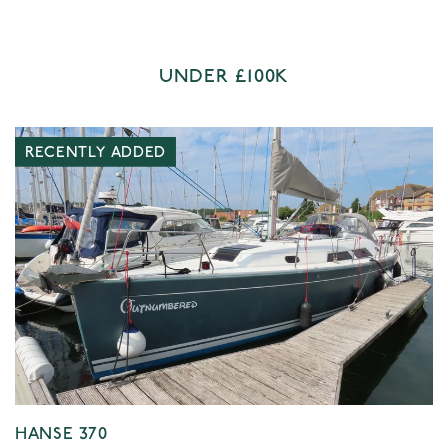
UNDER £100K
RECENTLY ADDED
HANSE 370