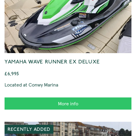
YAMAHA WAVE RUNNER EX DELUXE
£6,995
Located at Conwy Marina
More info
RECENTLY ADDED