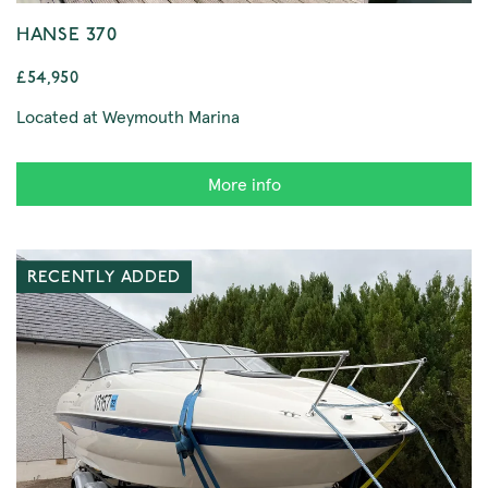
HANSE 370
£54,950
Located at Weymouth Marina
More info
RECENTLY ADDED