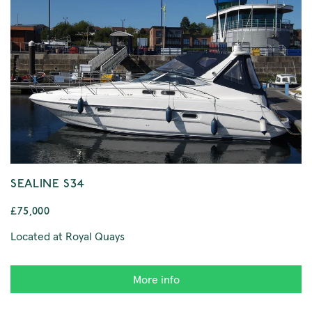
SEALINE S34
£75,000
Located at Royal Quays
More info