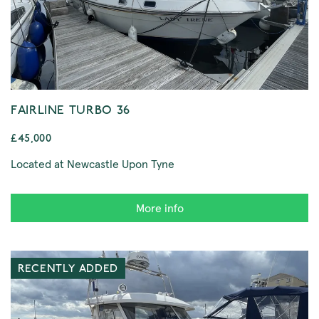
FAIRLINE TURBO 36
£45,000
Located at Newcastle Upon Tyne
More info
RECENTLY ADDED