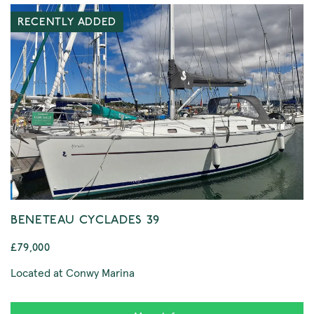
RECENTLY ADDED
BENETEAU CYCLADES 39
£79,000
Located at Conwy Marina