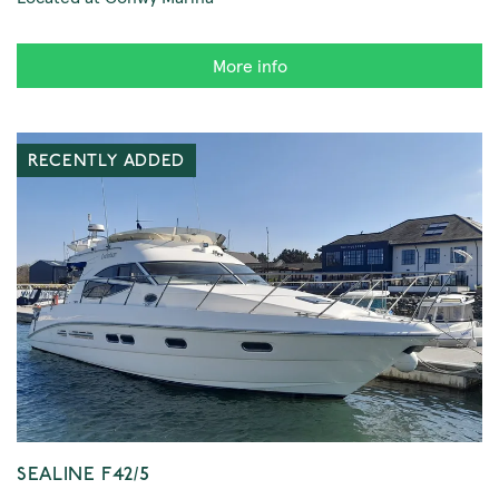
More info
RECENTLY ADDED
SEALINE F42/5