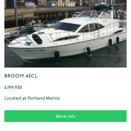
BROOM 42CL
£199,950
Located at Portland Marina
More info