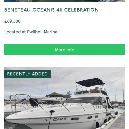
BENETEAU OCEANIS 411 CELEBRATION
£69,500
Located at Pwllheli Marina
More info
RECENTLY ADDED