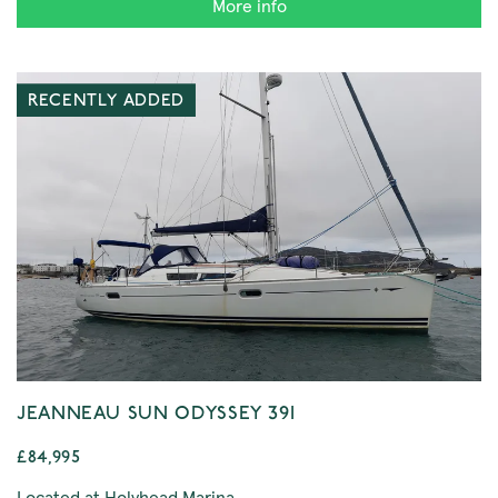
More info
RECENTLY ADDED
JEANNEAU SUN ODYSSEY 39I
£84,995
Located at Holyhead Marina