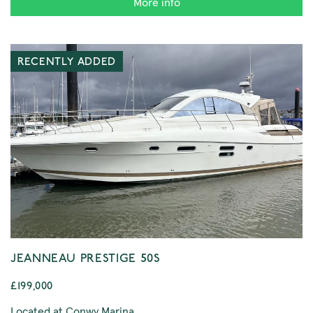
More info
RECENTLY ADDED
JEANNEAU PRESTIGE 50S
£199,000
Located at Conwy Marina