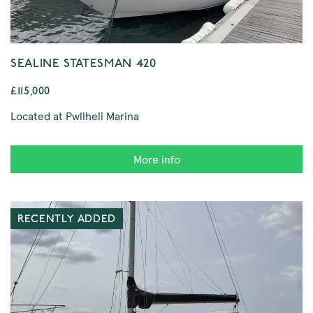
SEALINE STATESMAN 420
£115,000
Located at Pwllheli Marina
More info
RECENTLY ADDED