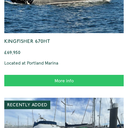
KINGFISHER 670HT
£69,950
Located at Portland Marina
More info
RECENTLY ADDED