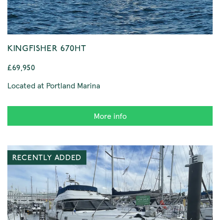
KINGFISHER 670HT
£69,950
Located at Portland Marina
More info
RECENTLY ADDED