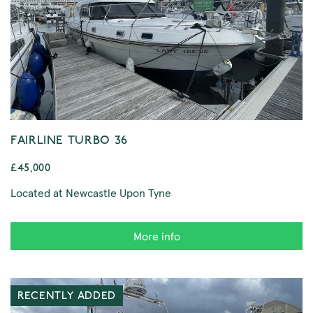
FAIRLINE TURBO 36
£45,000
Located at Newcastle Upon Tyne
More info
RECENTLY ADDED