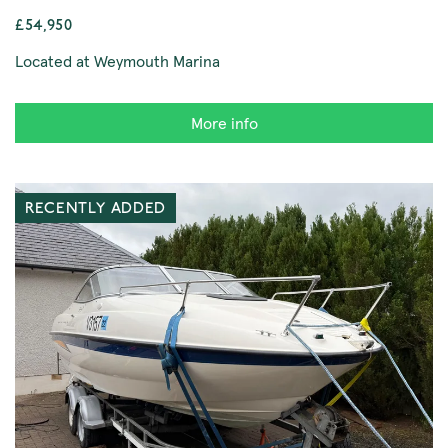
£54,950
Located at Weymouth Marina
More info
RECENTLY ADDED