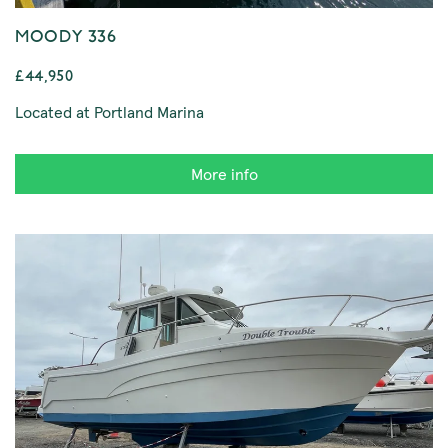
MOODY 336
£44,950
Located at Portland Marina
More info