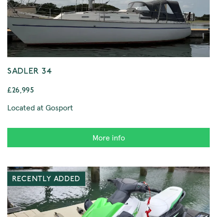
SADLER 34
£26,995
Located at Gosport
More info
RECENTLY ADDED