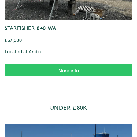
STARFISHER 840 WA
£37,500
Located at Amble
More info
UNDER £80K