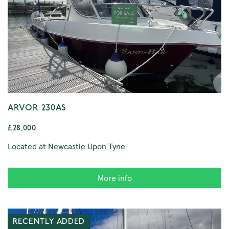
ARVOR 230AS
£28,000
Located at Newcastle Upon Tyne
More info
RECENTLY ADDED