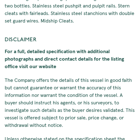
two bottles. Stainless steel pushpit and pulpit rails. Stern
cleats with fairleads. Stainless steel stanchions with double
set guard wires. Midship Cleats.
DISCLAIMER
For a full, detailed specification with additional
photographs and direct contact details for the listing
office visit our website
The Company offers the details of this vessel in good faith
but cannot guarantee or warrant the accuracy of this
information nor warrant the condition of the vessel. A
buyer should instruct his agents, or his surveyors, to
investigate such details as the buyer desires validated. This
vessel is offered subject to prior sale, price change, or
withdrawal without notice.
Unless otherwise stated on the specification sheet the