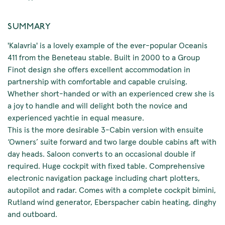
SUMMARY
'Kalavria' is a lovely example of the ever-popular Oceanis
411 from the Beneteau stable. Built in 2000 to a Group
Finot design she offers excellent accommodation in
partnership with comfortable and capable cruising.
Whether short-handed or with an experienced crew she is
a joy to handle and will delight both the novice and
experienced yachtie in equal measure.
This is the more desirable 3-Cabin version with ensuite
‘Owners’ suite forward and two large double cabins aft with
day heads. Saloon converts to an occasional double if
required. Huge cockpit with fixed table. Comprehensive
electronic navigation package including chart plotters,
autopilot and radar. Comes with a complete cockpit bimini,
Rutland wind generator, Eberspacher cabin heating, dinghy
and outboard.