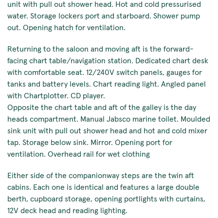
unit with pull out shower head. Hot and cold pressurised
water. Storage lockers port and starboard. Shower pump
out. Opening hatch for ventilation.
Returning to the saloon and moving aft is the forward-
facing chart table/navigation station. Dedicated chart desk
with comfortable seat. 12/240V switch panels, gauges for
tanks and battery levels. Chart reading light. Angled panel
with Chartplotter. CD player.
Opposite the chart table and aft of the galley is the day
heads compartment. Manual Jabsco marine toilet. Moulded
sink unit with pull out shower head and hot and cold mixer
tap. Storage below sink. Mirror. Opening port for
ventilation. Overhead rail for wet clothing
Either side of the companionway steps are the twin aft
cabins. Each one is identical and features a large double
berth, cupboard storage, opening portlights with curtains,
12V deck head and reading lighting.