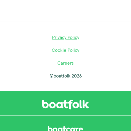
Privacy Policy
Cookie Policy
Careers
©boatfolk 2026