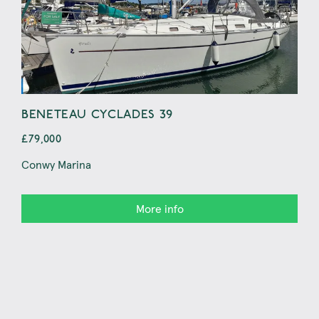
BENETEAU CYCLADES 39
BE
£79,000
£69
Conwy Marina
Pwll
More info