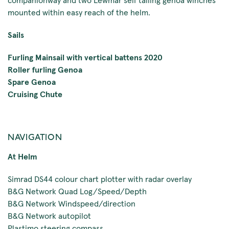
mounted within easy reach of the helm.
Sails
Furling Mainsail with vertical battens 2020
Roller furling Genoa
Spare Genoa
Cruising Chute
NAVIGATION
At Helm
Simrad DS44 colour chart plotter with radar overlay
B&G Network Quad Log/Speed/Depth
B&G Network Windspeed/direction
B&G Network autopilot
Plastimo steering compass