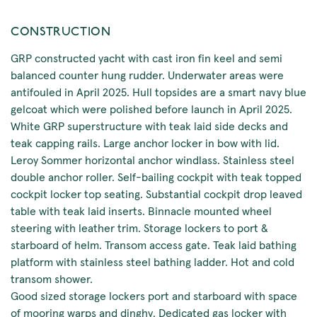
CONSTRUCTION
GRP constructed yacht with cast iron fin keel and semi
balanced counter hung rudder. Underwater areas were
antifouled in April 2025. Hull topsides are a smart navy blue
gelcoat which were polished before launch in April 2025.
White GRP superstructure with teak laid side decks and
teak capping rails. Large anchor locker in bow with lid.
Leroy Sommer horizontal anchor windlass. Stainless steel
double anchor roller. Self-bailing cockpit with teak topped
cockpit locker top seating. Substantial cockpit drop leaved
table with teak laid inserts. Binnacle mounted wheel
steering with leather trim. Storage lockers to port &
starboard of helm. Transom access gate. Teak laid bathing
platform with stainless steel bathing ladder. Hot and cold
transom shower.
Good sized storage lockers port and starboard with space
of mooring warps and dinghy. Dedicated gas locker with