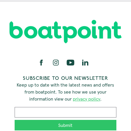
SUBSCRIBE TO OUR NEWSLETTER
Keep up to date with the latest news and offers
from boatpoint. To see how we use your
information view our
privacy policy
.
Email
*