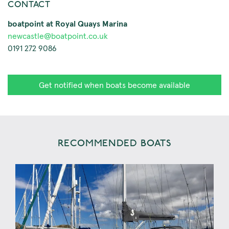
CONTACT
boatpoint at Royal Quays Marina
newcastle@boatpoint.co.uk
0191 272 9086
Get notified when boats become available
RECOMMENDED BOATS