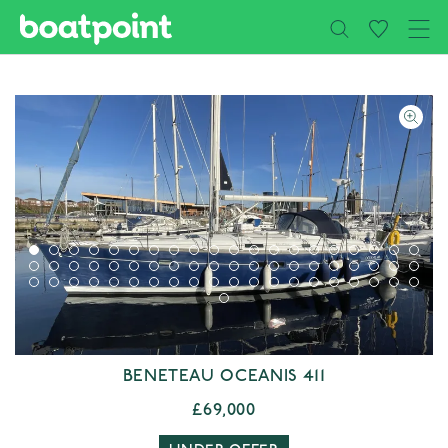
Close
Skip to main content
BENETEAU OCEANIS 411
£69,000