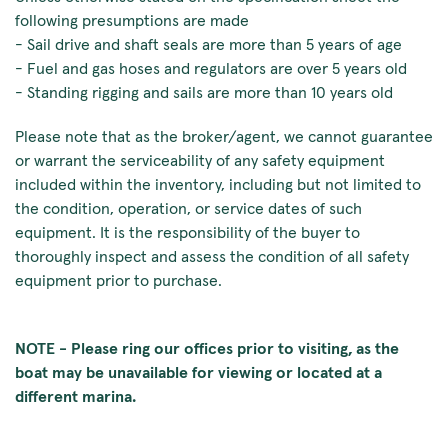
following presumptions are made
- Sail drive and shaft seals are more than 5 years of age
- Fuel and gas hoses and regulators are over 5 years old
- Standing rigging and sails are more than 10 years old
Please note that as the broker/agent, we cannot guarantee
or warrant the serviceability of any safety equipment
included within the inventory, including but not limited to
the condition, operation, or service dates of such
equipment. It is the responsibility of the buyer to
thoroughly inspect and assess the condition of all safety
equipment prior to purchase.
NOTE - Please ring our offices prior to visiting, as the
boat may be unavailable for viewing or located at a
different marina.