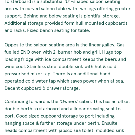
To starboard is a substantial 'U' -shaped saloon seating
area with curved saloon table with two legs offering greater
support. Behind and below seating is plentiful storage.
Additional storage provided form hull mounted cupboards
and racks. Fixed bench seating for table.
Opposite the saloon seating area is the linear galley. Gas
fuelled ENO oven with 2-burner hob and grill. Huge top
loading fridge with ice compartment keeps the beers and
wine cool. Stainless steel double sink with hot & cold
pressurised mixer tap. There is an additional hand
operated cold water tap which saves power when at sea.
Decent cupboard & drawer storage.
Continuing forward is the ‘Owners’ cabin. This has an offset
double berth to starboard and a linear dressing seat to
port. Good sized cupboard storage to port including
hanging space & further storage under berth. Ensuite
heads compartment with jabsco sea toilet, moulded sink