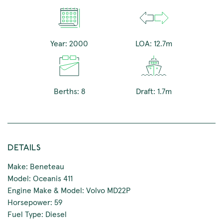
Year: 2000
LOA: 12.7m
Berths: 8
Draft: 1.7m
DETAILS
Make: Beneteau
Model: Oceanis 411
Engine Make & Model: Volvo MD22P
Horsepower: 59
Fuel Type: Diesel