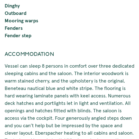
Dinghy
Outboard
Mooring warps
Fenders
Fender step
ACCOMMODATION
Vessel can sleep 8 persons in comfort over three dedicated
sleeping cabins and the saloon. The interior woodwork is
warm stained cherry, and the upholstery is the original,
Beneteau nautical blue and white stripe. The flooring is
hard wearing laminate panels with keel access. Numerous
deck hatches and portlights let in light and ventilation. All
openings and hatches fitted with blinds. The saloon is
access via the cockpit. Four generously angled steps down
and you can’t help but be impressed by the space and
clever layout. Eberspacher heating to all cabins and saloon.