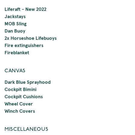
Liferaft - New 2022
Jackstays
MOB Sling
Dan Buoy
2x Horseshoe Lifebuoys
Fire extinguishers
Fireblanket
CANVAS
Dark Blue Sprayhood
Cockpit Bimini
Cockpit Cushions
Wheel Cover
Winch Covers
MISCELLANEOUS