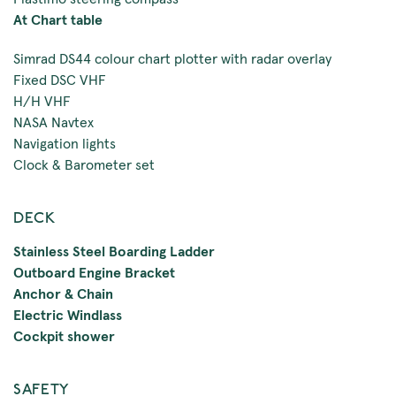
At Chart table
Simrad DS44 colour chart plotter with radar overlay
Fixed DSC VHF
H/H VHF
NASA Navtex
Navigation lights
Clock & Barometer set
DECK
Stainless Steel Boarding Ladder
Outboard Engine Bracket
Anchor & Chain
Electric Windlass
Cockpit shower
SAFETY