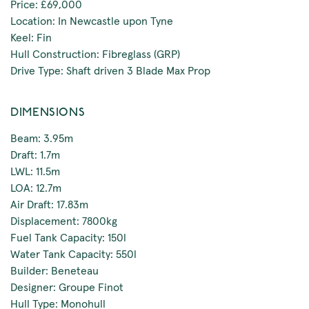
Price: £69,000
Location: In Newcastle upon Tyne
Keel: Fin
Hull Construction: Fibreglass (GRP)
Drive Type: Shaft driven 3 Blade Max Prop
DIMENSIONS
Beam: 3.95m
Draft: 1.7m
LWL: 11.5m
LOA: 12.7m
Air Draft: 17.83m
Displacement: 7800kg
Fuel Tank Capacity: 150l
Water Tank Capacity: 550l
Builder: Beneteau
Designer: Groupe Finot
Hull Type: Monohull