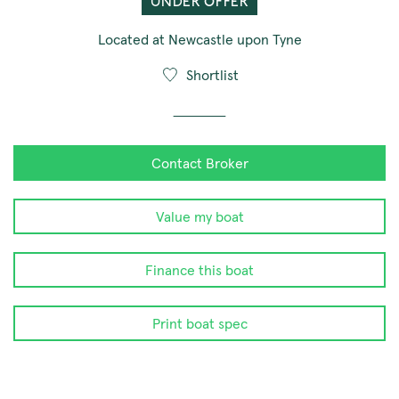
UNDER OFFER
Located at Newcastle upon Tyne
Shortlist
Contact Broker
Value my boat
Finance this boat
Print boat spec