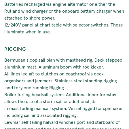
Batteries recharged via engine alternator or either the
Rutland wind charger or the onboard battery charger when
attached to shore power.
12/240V panel at chart table with selector switches. These
illuminate when in use.
RIGGING
Bermudan sloop sail plan with masthead rig. Deck stepped
aluminium mast. Aluminum boom with rod kicker.
All lines led aft to clutches on coachroof via deck
organisers and jammers. Stainless steel standing rigging
and terylene running Rigging.
Roller furling headsail system. Additional inner forestay
allows the use of a storm sail or additional jib.
In mast furling mainsail system. Vessel rigged for spinnaker
including sail and associated rigging.
Lewmar self tailing halyard winches port and starboard of
companionway and two Lewmar self tailing genoa winches