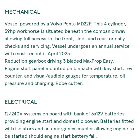
MECHANICAL
Vessel powered by a Volvo Penta MD22P. This 4 cylinder,
59hp workhorse is situated beneath the companionway
allowing full access to the front, sides and rear for daily
checks and servicing. Vessel undergoes an annual service
with most recent is April 2025.
Reduction gearbox driving 3 bladed MaxProp Easy.
Engine start panel mounted on binnacle with key start, rev
counter, and visual/audible gauges for temperature, oil
pressure and charging. Rope cutter.
ELECTRICAL
12/240V systems on board with bank of 3x12V batteries
providing engine start and domestic power. Batteries fitted
with isolators and an emergency coupler allowing engine to
be started should engine start battery fail.